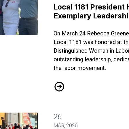
Local 1181 President
Exemplary Leadersh
On March 24 Rebecca Greene
Honored for Exemplary Leadership
Local 1181 was honored at th
Distinguished Woman in Labor
outstanding leadership, dedica
the labor movement.
Local 1181 President Honore
26
MAR, 2026