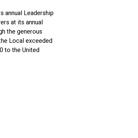
s annual Leadership
rs at its annual
gh the generous
the Local exceeded
0 to the United
ndraising Goals to Support the Rochester Communi