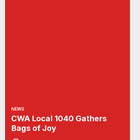
NEWS
CWA Local 1040 Gathers
Bags of Joy