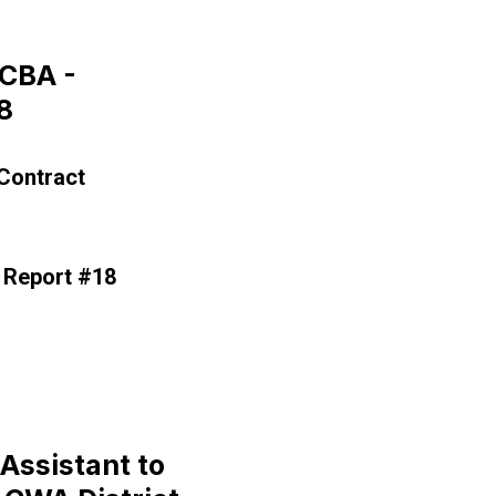
CBA -
8
Contract
 Report #18
rgaining Report #18
Assistant to