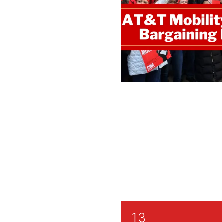
CWA / ATTM Orange CB
13