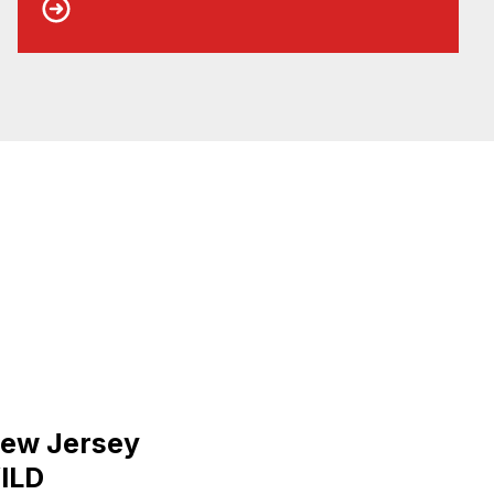
New Jersey
ILD