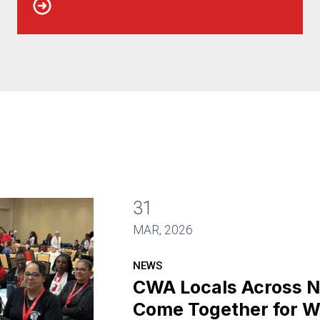
31
MAR, 2026
NEWS
CWA Locals Across 
Come Together for W