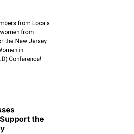
mbers from Locals
ed women from
or the New Jersey
 Women in
LD) Conference!
ey Come Together for WILD Conference
sses
 Support the
ty