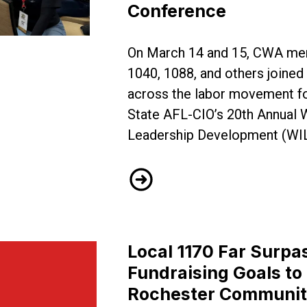
Conference
w Jersey Come Together for WILD Conference
On March 14 and 15, CWA me
1040, 1088, and others join
across the labor movement f
State AFL-CIO’s 20th Annual
Leadership Development (WI
CWA Locals Across New Jers
Local 1170 Far Surpa
Fundraising Goals to
Rochester Communi