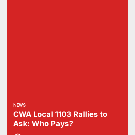
NEWS
CWA Local 1103 Rallies to
Ask: Who Pays?