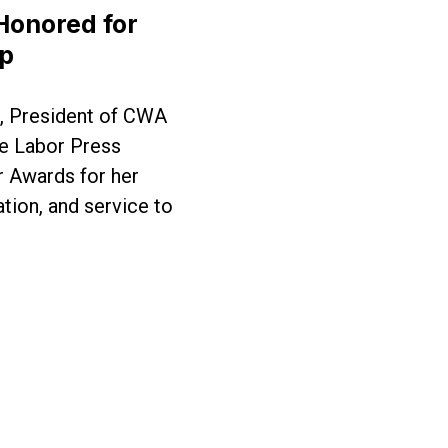
 Honored for
ip
, President of CWA
e Labor Press
 Awards for her
tion, and service to
d for Exemplary Leadership