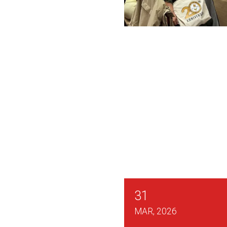
CWA Locals Across Ne
31
MAR, 2026