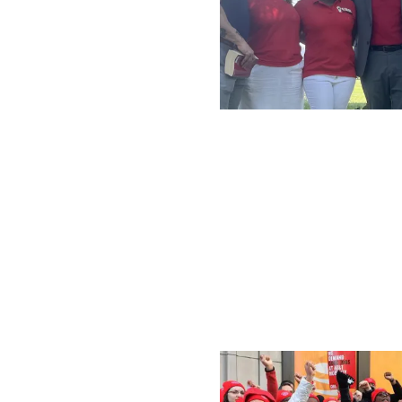
Local 1181 President 