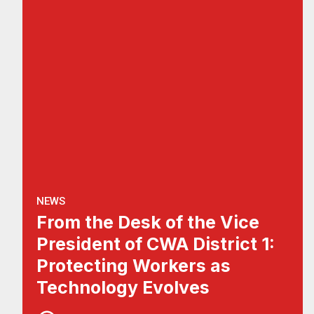
NEWS
From the Desk of the Vice
President of CWA District 1:
Protecting Workers as
Technology Evolves