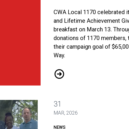
CWA Local 1170 celebrated it
and Lifetime Achievement Give
breakfast on March 13. Throu
donations of 1170 members, 
their campaign goal of $65,00
Way.
Local 1170 Far Surpasses Fu
31
MAR, 2026
NEWS