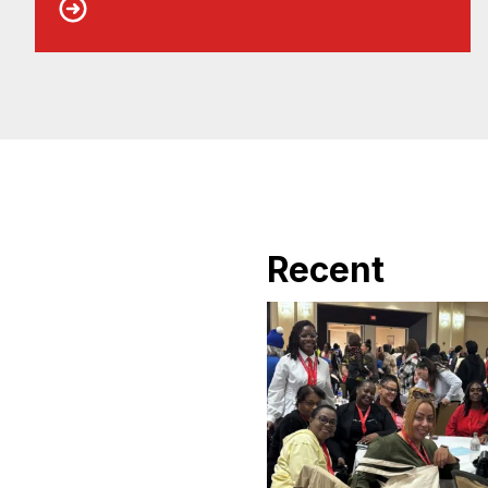
Recent