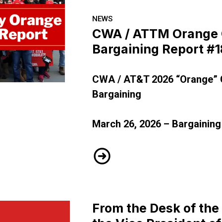
NEWS
CWA / ATTM Orange 
Bargaining Report #1
CWA / AT&T 2026 “Orange” 
A - Bargaining Report #18
Bargaining
March 26, 2026 – Bargaining
CWA / ATTM Orange CBA - Ba
From the Desk of the 