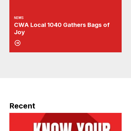
NEWS
CWA Local 1040 Gathers Bags of
Joy
Recent