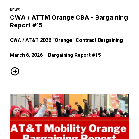
NEWS
CWA / ATTM Orange CBA - Bargaining
Report #15
CWA / AT&T 2026 “Orange” Contract Bargaining
March 6, 2026 – Bargaining Report #15
CWA / ATTM Orange CBA - Bargaining Report #15