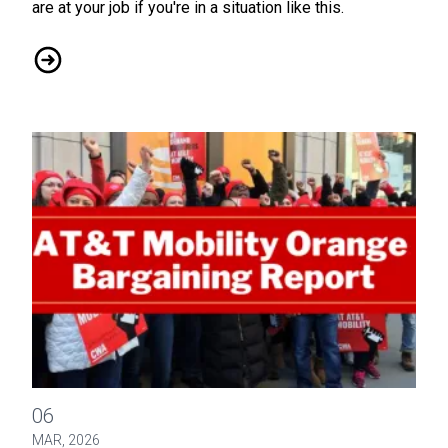
are at your job if you're in a situation like this.
Upcoming Event: Know Your Rights in the Workplace, April 2
CWA / ATTM Orange CBA - Bargaining Report #15
06
MAR, 2026