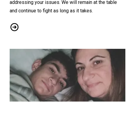
addressing your issues. We will remain at the table
and continue to fight as long as it takes.
CWA / ATTM Orange CBA - Bargaining Report #14
Local 1180 Member Searches for Kidney Donor to Save He
11