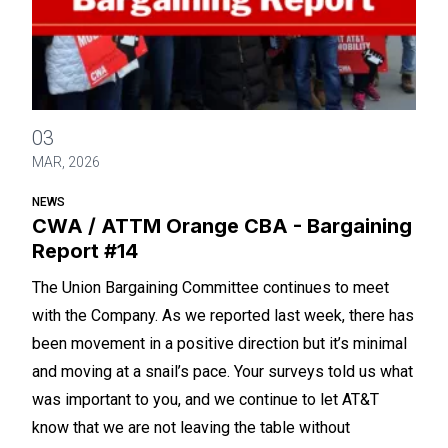
CWA / ATTM Orange CBA - Bargaining Report #14
03
MAR, 2026
NEWS
CWA / ATTM Orange CBA - Bargaining
Report #14
The Union Bargaining Committee continues to meet
with the Company. As we reported last week, there has
been movement in a positive direction but it’s minimal
and moving at a snail’s pace. Your surveys told us what
was important to you, and we continue to let AT&T
know that we are not leaving the table without