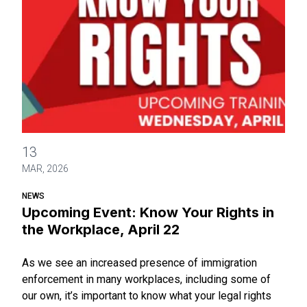
Upcoming Event: Know Your Rights in the Workplace, April 2
13
MAR, 2026
NEWS
Upcoming Event: Know Your Rights in
the Workplace, April 22
As we see an increased presence of immigration
enforcement in many workplaces, including some of
our own, it’s important to know what your legal rights