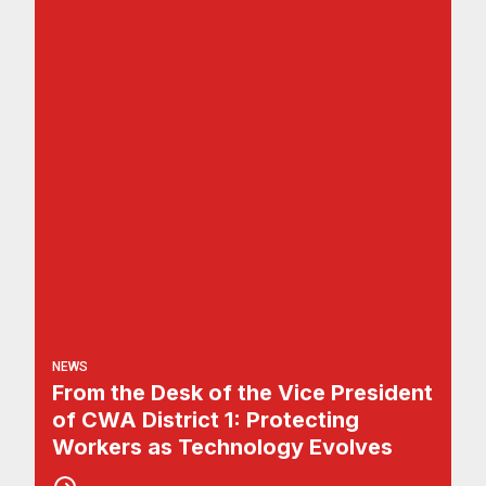
NEWS
From the Desk of the Vice President
of CWA District 1: Protecting
Workers as Technology Evolves