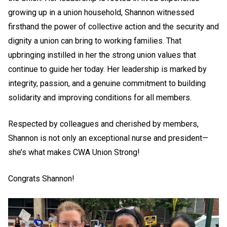
growing up in a union household, Shannon witnessed
firsthand the power of collective action and the security and
dignity a union can bring to working families. That
upbringing instilled in her the strong union values that
continue to guide her today. Her leadership is marked by
integrity, passion, and a genuine commitment to building
solidarity and improving conditions for all members.
Respected by colleagues and cherished by members,
Shannon is not only an exceptional nurse and president—
she’s what makes CWA Union Strong!
Congrats Shannon!