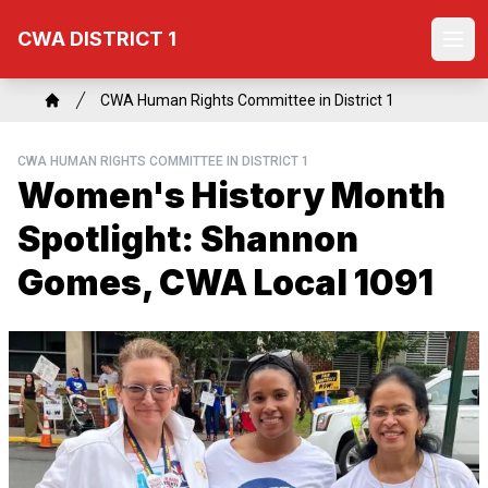
Skip
CWA DISTRICT 1
to
Ope
main
content
Breadcrumb
CWA Human Rights Committee in District 1
Home
CWA HUMAN RIGHTS COMMITTEE IN DISTRICT 1
Women's History Month
Spotlight: Shannon
Gomes, CWA Local 1091