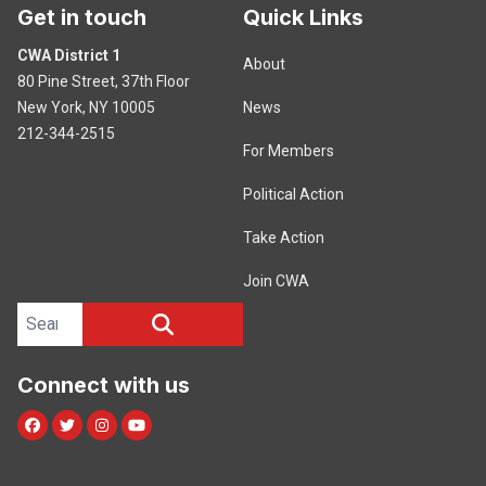
Get in touch
Quick Links
CWA District 1
About
80 Pine Street, 37th Floor
New York, NY 10005
News
212-344-2515
For Members
Political Action
Take Action
Join CWA
Search site
SEARCH
Connect with us
Facebook
Twitter
Instagram
Youtube