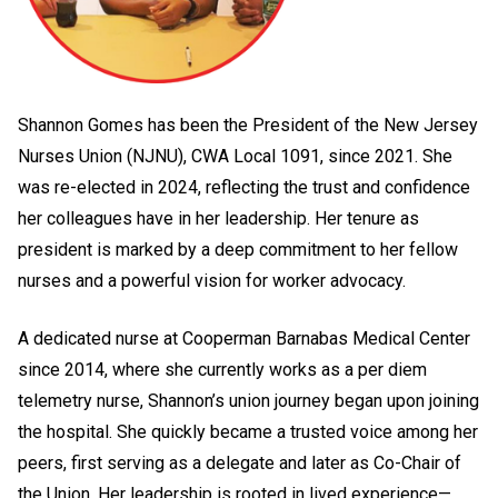
Shannon Gomes has been the President of the New Jersey
Nurses Union (NJNU), CWA Local 1091, since 2021. She
was re-elected in 2024, reflecting the trust and confidence
her colleagues have in her leadership. Her tenure as
president is marked by a deep commitment to her fellow
nurses and a powerful vision for worker advocacy.
A dedicated nurse at Cooperman Barnabas Medical Center
since 2014, where she currently works as a per diem
telemetry nurse, Shannon’s union journey began upon joining
the hospital. She quickly became a trusted voice among her
peers, first serving as a delegate and later as Co-Chair of
the Union. Her leadership is rooted in lived experience—