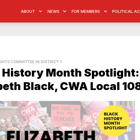
ABOUT
NEWS
FOR MEMBERS
POLITICAL A
HTS COMMITTEE IN DISTRICT 1
 History Month Spotlight:
beth Black, CWA Local 10