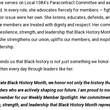
 she serves on Local 1084's Paracontract Committee and a
. In every role, she advocates fiercely for members — figh
heir issue were her own. She listens, educates, defends, a
re members are treated with dignity and respect. Her co
resilience, strength, and leadership that Black History Mon
She strengthens our union, uplifts our members, and inspi
dership.
inds us that Black history is not just something we honor 
ritten every day through leaders like her.
rate Black History Month, we honor not only the history th
aders who are actively shaping our future. I am proud to no
member for our Weekly Member Spotlight. Her commitment 
e, strength, and leadership that Black History Month repre