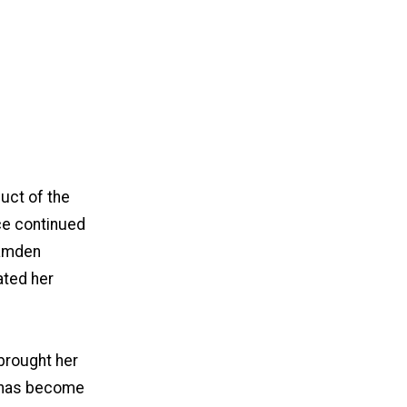
uct of the
ce continued
Camden
ated her
 brought her
e has become