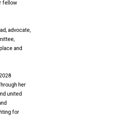
r fellow
ead, advocate,
mittee,
place and
–2028
Through her
nd united
and
hting for