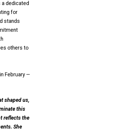
s a dedicated
ting for
nd stands
mmitment
th
res others to
in February —
at shaped us,
minate this
reflects the
sents. She