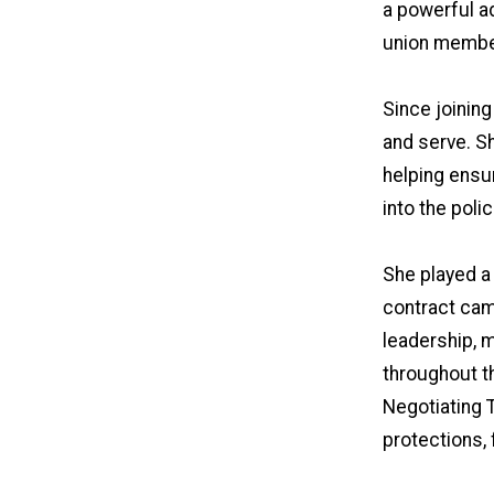
a powerful ad
union membe
Since joining
and serve. S
helping ensu
into the pol
She played a
contract cam
leadership, 
throughout t
Negotiating T
protections,