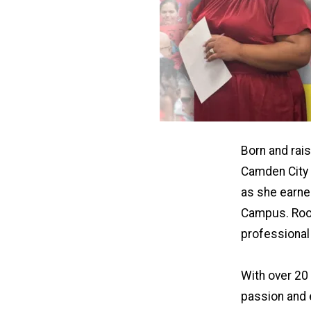
Born and rai
Camden City 
as she earne
Campus. Root
professional 
With over 20 
passion and 