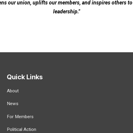
ns our union, uplifts our members, and inspires others to
leadership."
Quick Links
About
News
For Members
Political Action