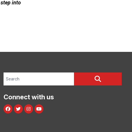
 step into
Search site
SEARCH
Connect with us
Facebook
Twitter
Instagram
Youtube