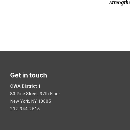
strengthe
Get in touch
CWA District 1
80 Pine Street, 37th Floor
New York, NY 10005
212-344-2515