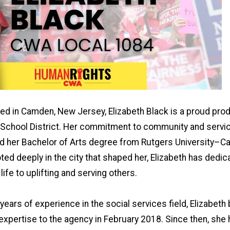
sed in Camden, New Jersey, Elizabeth Black is a proud prod
School District. Her commitment to community and servi
d her Bachelor of Arts degree from Rutgers University–
ed deeply in the city that shaped her, Elizabeth has dedic
life to uplifting and serving others.
years of experience in the social services field, Elizabeth
expertise to the agency in February 2018. Since then, sh