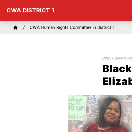
Skip
CWA DISTRICT 1
to
main
Breadcrumb
content
CWA Human Rights Committee in District 1
Home
CWA HUMAN RIG
Black
Eliza