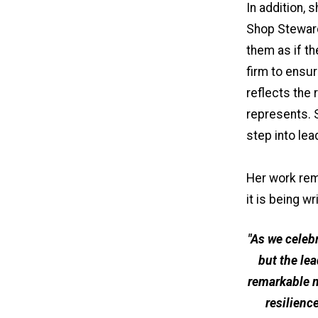
In addition,
Shop Steward
them as if t
firm to ensu
reflects the 
represents. 
step into lea
Her work rem
it is being w
"As we celeb
but the le
remarkable 
resilienc