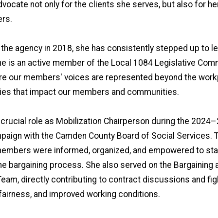
vocate not only for the clients she serves, but also for he
rs.
 the agency in 2018, she has consistently stepped up to l
he is an active member of the Local 1084 Legislative Com
re our members' voices are represented beyond the work
icies that impact our members and communities.
 crucial role as Mobilization Chairperson during the 2024
paign with the Camden County Board of Social Services. 
members were informed, organized, and empowered to sta
he bargaining process. She also served on the Bargaining 
eam, directly contributing to contract discussions and fig
 fairness, and improved working conditions.