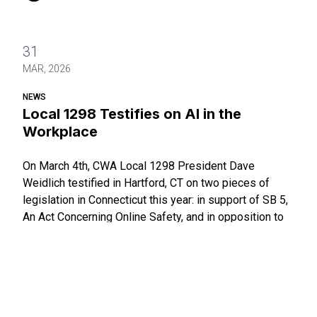
31
MAR, 2026
NEWS
Local 1298 Testifies on AI in the
Workplace
On March 4th, CWA Local 1298 President Dave
Weidlich testified in Hartford, CT on two pieces of
legislation in Connecticut this year: in support of SB 5,
An Act Concerning Online Safety, and in opposition to
SB 86, An Act Addressing Innovations in and the
Responsible Use of Artifi
Local 1298 Testifies on AI in the Workplace