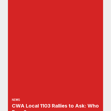
NEWS
CWA Local 1103 Rallies to Ask: Who