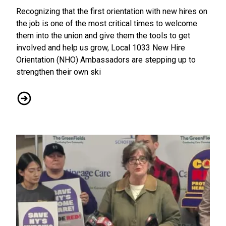
Recognizing that the first orientation with new hires on
the job is one of the most critical times to welcome
them into the union and give them the tools to get
involved and help us grow, Local 1033 New Hire
Orientation (NHO) Ambassadors are stepping up to
strengthen their own ski
Solidarity = Power: CWA Local 1033 Ramps Up Efforts to