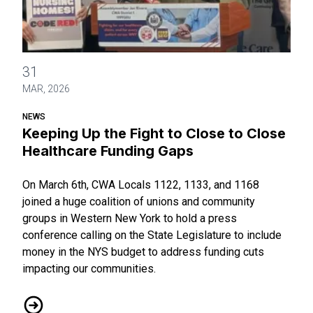
Keeping Up the Fight to Close to Close Healthcare Funding
31
MAR, 2026
NEWS
Keeping Up the Fight to Close to Close
Healthcare Funding Gaps
On March 6th, CWA Locals 1122, 1133, and 1168
joined a huge coalition of unions and community
groups in Western New York to hold a press
conference calling on the State Legislature to include
money in the NYS budget to address funding cuts
impacting our communities.
Keeping Up the Fight to Close to Close Healthcare Funding