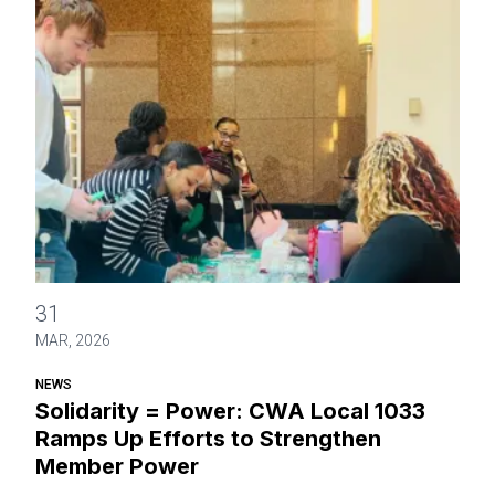
Solidarity = Power: CWA Local 1033 Ramps Up Efforts to
31
MAR, 2026
NEWS
Solidarity = Power: CWA Local 1033
Ramps Up Efforts to Strengthen
Member Power