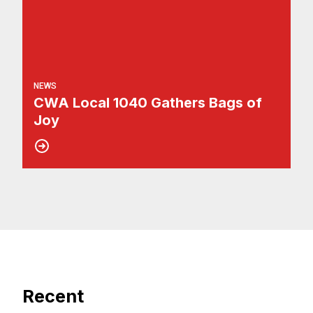
NEWS
CWA Local 1040 Gathers Bags of
Joy
Recent