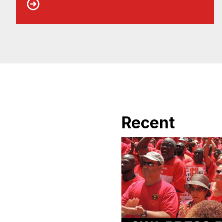
Recent