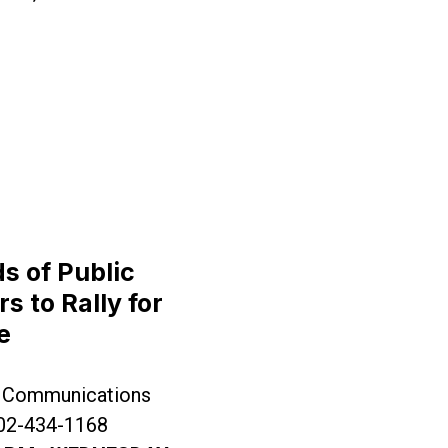
Fix to Healthcare Affordability Crisis
 of Public
 to Rally for
e
dable Healthcare
 Communications
202-434-1168