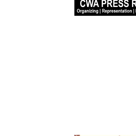
CWA District 1 Slams 