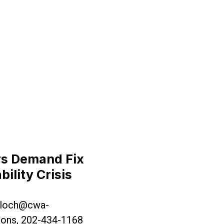
 House, Demand Legislature Stand Up to Governor M
rs Demand Fix
bility Crisis
loch@cwa-
ons, 202-434-1168