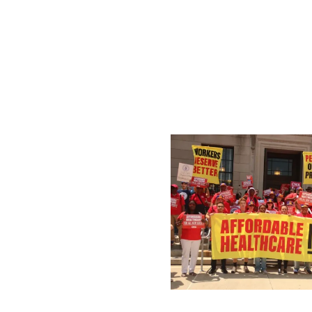
Public Sector Workers 