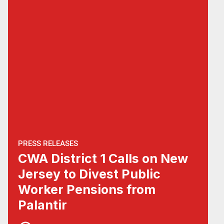
PRESS RELEASES
CWA District 1 Calls on New
Jersey to Divest Public
Worker Pensions from
Palantir