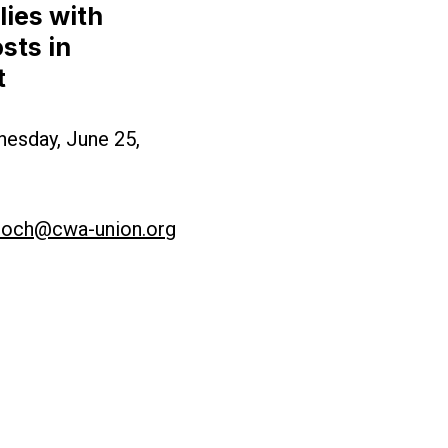
ies with
sts in
 Working Families with Higher Healthcare Costs i
t
nesday, June 25,
loch@cwa-union.org
rsey Budget Deal for Punishing New Jersey Workin