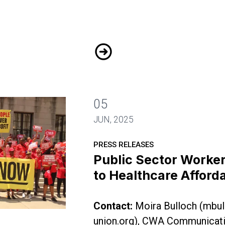
N.J. Public Workers Pack the
05
JUN, 2025
PRESS RELEASES
Public Sector Worke
to Healthcare Afforda
Contact:
Moira Bulloch (
mbul
Demand Fix to Healthcare Affordability Crisis
union.org
), CWA Communicati