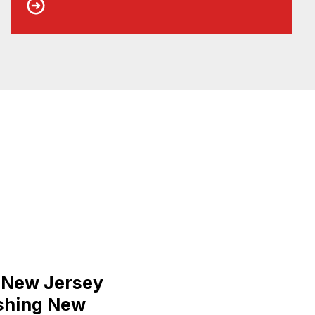
s New Jersey
ishing New