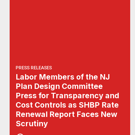
PRESS RELEASES
Labor Members of the NJ
Plan Design Committee
Press for Transparency and
Cost Controls as SHBP Rate
Renewal Report Faces New
Scrutiny