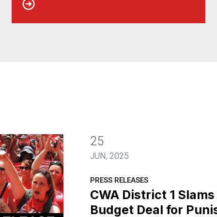
25
JUN, 2025
PRESS RELEASES
CWA District 1 Slam
Budget Deal for Pun