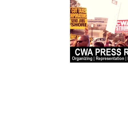
N.J. Public Workers Pa