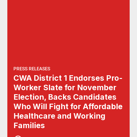
PRESS RELEASES
CWA District 1 Endorses Pro-
Worker Slate for November
Election, Backs Candidates
Who Will Fight for Affordable
Healthcare and Working
Families