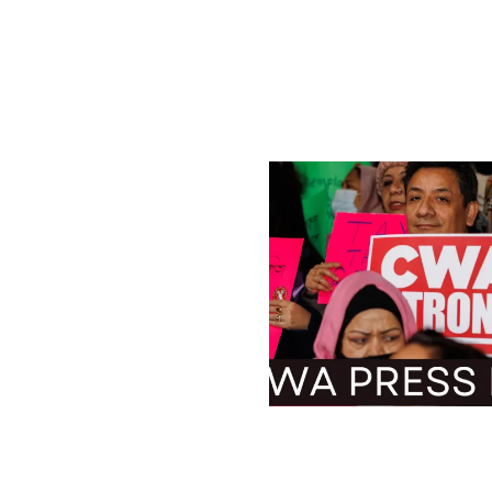
ADVISORY: Thousands o