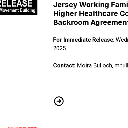
Jersey Working Famil
Higher Healthcare Co
New Jersey Budget Deal for Punishing New Jersey
Backroom Agreemen
For Immediate Release
: Wed
2025
Contact:
Moira Bulloch,
mbul
CWA District 1 Slams New Je