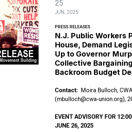
25
JUN, 2025
PRESS RELEASES
N.J. Public Workers 
House, Demand Legis
Up to Governor Murp
Collective Bargaining
ck the House, Demand Legislature Stand Up to Gov
Backroom Budget De
Contact:
Moira Bulloch, CW
(
mbulloch@cwa-union.org
), 
EVENT ADVISORY FOR 12:00
JUNE 26, 2025