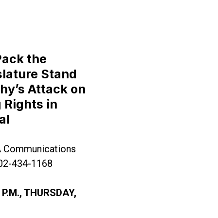
Pack the
lature Stand
hy’s Attack on
 Rights in
ernor Murphy’s Attack on Collective Bargaining Ri
al
A Communications
202-434-1168
 P.M., THURSDAY,