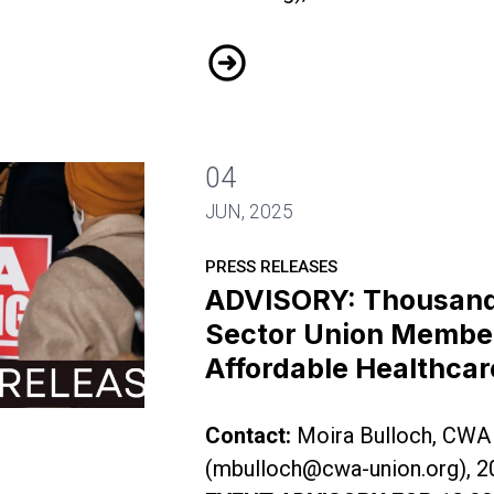
Public Sector Workers Demand 
04
JUN, 2025
PRESS RELEASES
ADVISORY: Thousands
Sector Union Members
Affordable Healthcar
f Public Sector Union Members to Rally for Affor
Contact:
Moira Bulloch, CWA
(
mbulloch@cwa-union.org
), 