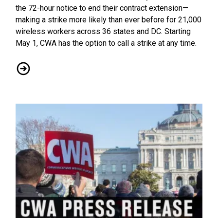
the 72-hour notice to end their contract extension—
making a strike more likely than ever before for 21,000
wireless workers across 36 states and DC. Starting
May 1, CWA has the option to call a strike at any time.
AT&T Wireless Workers Fire Warning Shot, Give 72-Hour Not