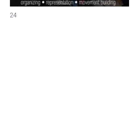
CWA Statement on House Republican Health Care Proposal
24
MAR, 2017
PRESS RELEASES
CWA Statement on House Republican
Health Care Proposal
Statement by Communications Workers of America on
House Republican health care proposal withdrawal.
CWA Statement on House Republican Health Care Proposal