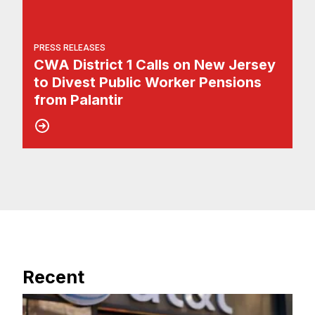
PRESS RELEASES
CWA District 1 Calls on New Jersey
to Divest Public Worker Pensions
from Palantir
Recent