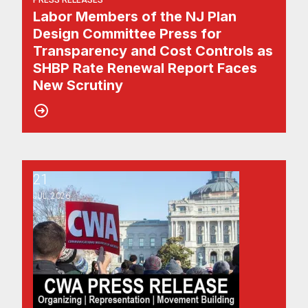
PRESS RELEASES
Labor Members of the NJ Plan
Design Committee Press for
Transparency and Cost Controls as
SHBP Rate Renewal Report Faces
New Scrutiny
21
CWA District 1 Endorses Pro-Worker Slate for November E
JUL, 2026