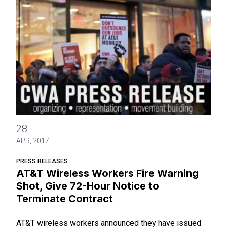
AT&T Wireless Workers Fire Warning Shot, Give 72-Hour Not
28
APR, 2017
PRESS RELEASES
AT&T Wireless Workers Fire Warning
Shot, Give 72-Hour Notice to
Terminate Contract
AT&T wireless workers announced they have issued