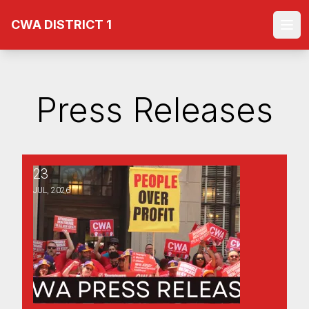
Skip
CWA DISTRICT 1
to
Ope
main
content
Press Releases
23
Labor Members of the NJ Plan Design Committee Press 
JUL, 2026