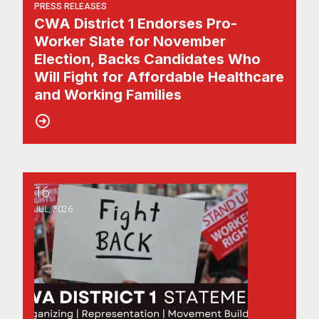
PRESS RELEASES
CWA District 1 Endorses Pro-
Worker Slate for November
Election, Backs Candidates Who
Will Fight for Affordable Healthcare
and Working Families
16
CWA District 1 Calls on New Jersey to Divest Public Wor
JUL, 2026