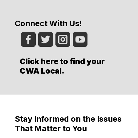
Connect With Us!
Click here to find your
CWA Local
.
Stay Informed on the Issues
That Matter to You