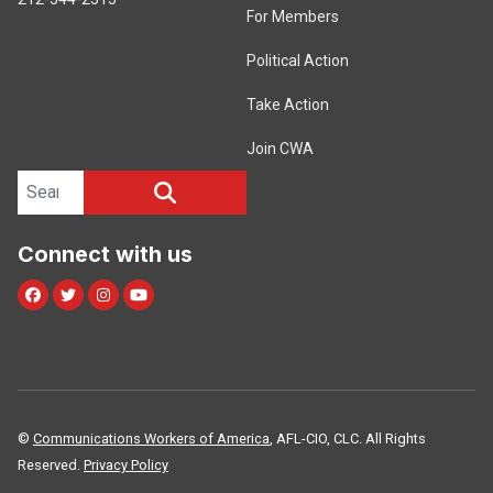
For Members
Political Action
Take Action
Join CWA
Search site
SEARCH
Connect with us
Facebook
Twitter
Instagram
Youtube
©
Communications Workers of America
, AFL-CIO, CLC. All Rights
Reserved.
Privacy Policy