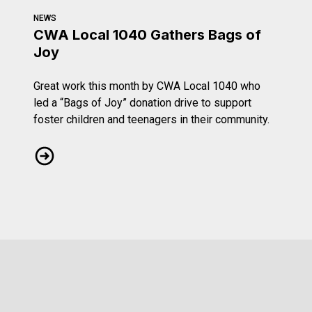
NEWS
CWA Local 1040 Gathers Bags of
Joy
Great work this month by CWA Local 1040 who
led a “Bags of Joy” donation drive to support
foster children and teenagers in their community.
CWA Local 1040 Gathers Bags of Joy