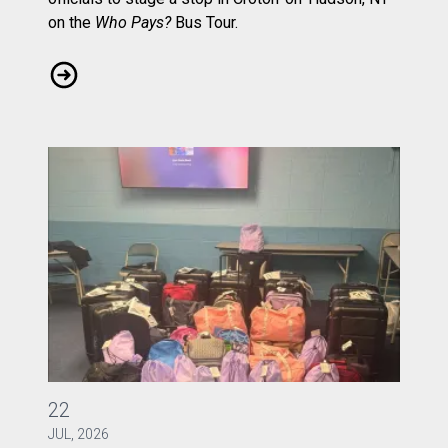
on the
Who Pays?
Bus Tour.
CWA Local 1103 Rallies to Ask: Who Pays?
CWA Local 1040 Gathers Bags of Joy
22
JUL, 2026