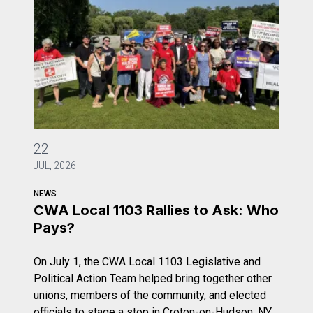
CWA Local 1103 Rallies to Ask: Who Pays?
22
JUL, 2026
NEWS
CWA Local 1103 Rallies to Ask: Who
Pays?
On July 1, the CWA Local 1103 Legislative and
Political Action Team helped bring together other
unions, members of the community, and elected
officials to stage a stop in Croton-on-Hudson, NY