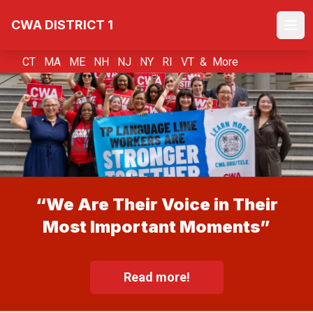
Skip
CWA DISTRICT 1
to
Ope
main
content
CT MA ME NH NJ NY RI VT &
More
“We Are Their Voice in Their
Most Important Moments”
Read more!