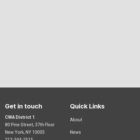
Get in touch
Quick Links
CWA District 1
About
80 Pine Street, 37th Floor
New York, NY 10005
News
212-344-2515