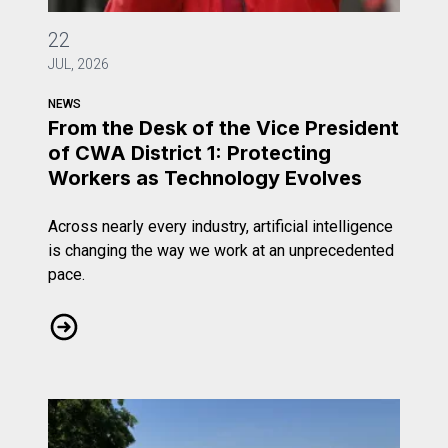
From the Desk of the Vice President of CWA District 1: 
22
JUL, 2026
NEWS
From the Desk of the Vice President
of CWA District 1: Protecting
Workers as Technology Evolves
Across nearly every industry, artificial intelligence
is changing the way we work at an unprecedented
pace.
From the Desk of the Vice President of CWA District 1: 