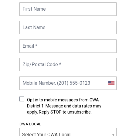
Opt in to mobile messages from CWA
District 1. Message and data rates may
apply. Reply STOP to unsubscribe.
CWA LOCAL
Select Your CWA Local