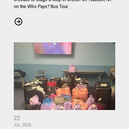
on the
Who Pays?
Bus Tour.
CWA Local 1103 Rallies to Ask: Who Pays?
CWA Local 1040 Gathers Bags of Joy
22
JUL, 2026