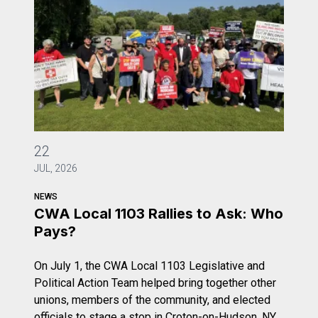
CWA Local 1103 Rallies to Ask: Who Pays?
22
JUL, 2026
NEWS
CWA Local 1103 Rallies to Ask: Who
Pays?
On July 1, the CWA Local 1103 Legislative and
Political Action Team helped bring together other
unions, members of the community, and elected
officials to stage a stop in Croton-on-Hudson, NY