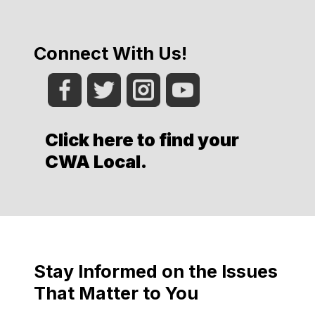
Connect With Us!
Click here to find your
CWA Local
.
Stay Informed on the Issues
That Matter to You