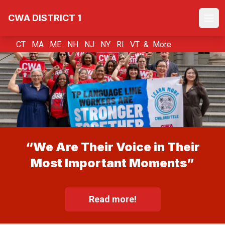
Skip
CWA DISTRICT 1
to
Ope
main
content
CT MA ME NH NJ NY RI VT &
More
“We Are Their Voice in Their
Most Important Moments”
Read more!