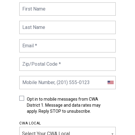
Opt in to mobile messages from CWA
District 1. Message and data rates may
apply. Reply STOP to unsubscribe.
CWA LOCAL
Select Your CWA Local