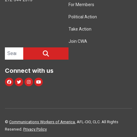
For Members
Political Action
Take Action
Join CWA
Search site
SEARCH
Connect with us
Facebook
Twitter
Instagram
Youtube
©
Communications Workers of America
, AFL-CIO, CLC. All Rights
Reserved.
Privacy Policy