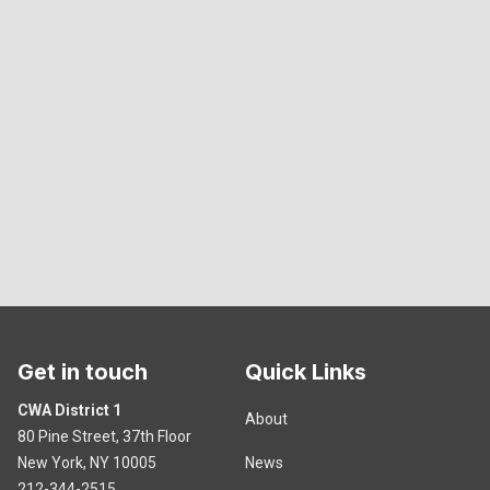
Get in touch
Quick Links
CWA District 1
About
80 Pine Street, 37th Floor
New York, NY 10005
News
212-344-2515