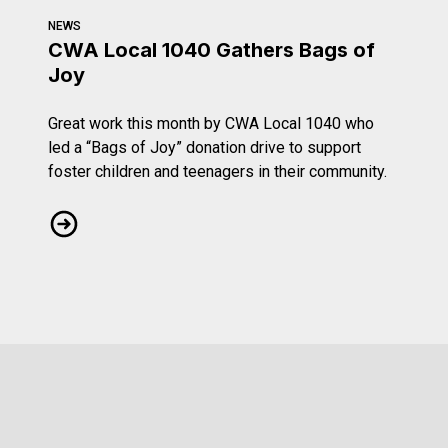
NEWS
CWA Local 1040 Gathers Bags of
Joy
Great work this month by CWA Local 1040 who
led a “Bags of Joy” donation drive to support
foster children and teenagers in their community.
CWA Local 1040 Gathers Bags of Joy