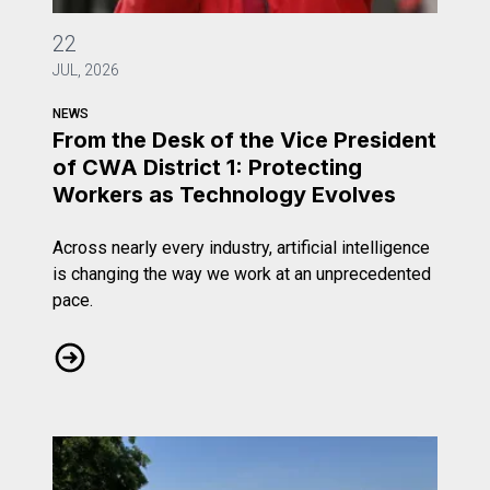
From the Desk of the Vice President of CWA District 1: 
22
JUL, 2026
NEWS
From the Desk of the Vice President
of CWA District 1: Protecting
Workers as Technology Evolves
Across nearly every industry, artificial intelligence
is changing the way we work at an unprecedented
pace.
From the Desk of the Vice President of CWA District 1: 