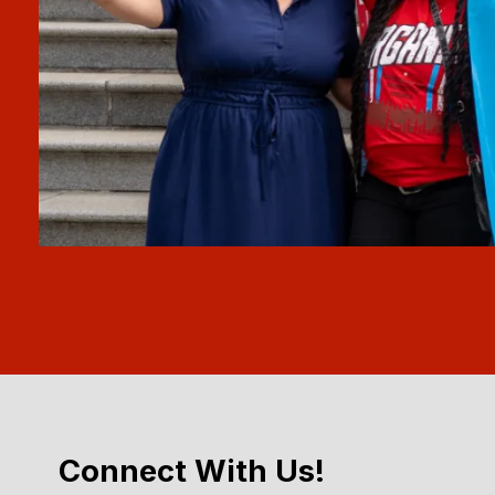
Connect With Us!