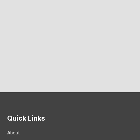
Quick Links
About