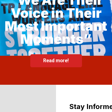
Voice in Their
Most Important
Moments”
Read more!
Stay Informe