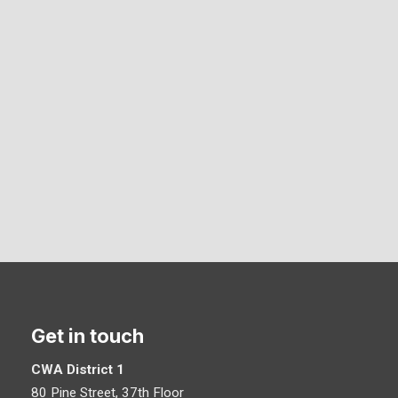
Get in touch
CWA District 1
80 Pine Street, 37th Floor