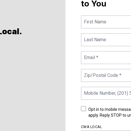
to You
Local
.
Opt in to mobile messa
apply. Reply STOP to u
CWA LOCAL