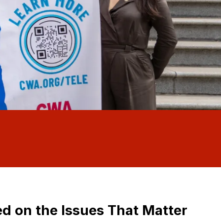
d on the Issues That Matter