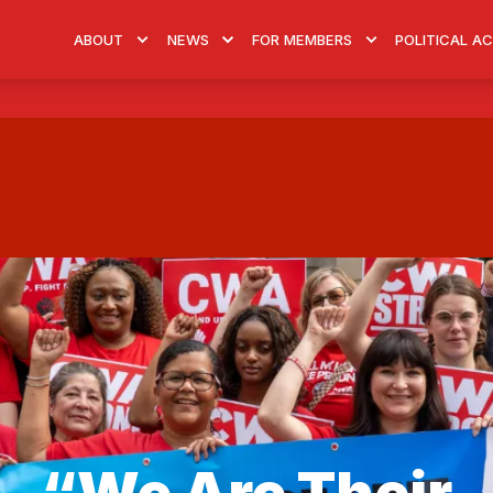
ABOUT
NEWS
FOR MEMBERS
POLITICAL A
“We Are Their