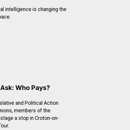
ial intelligence is changing the
pace.
 Evolves
t of CWA District 1: Protecting Workers as Technology Ev
o Ask: Who Pays?
lative and Political Action
unions, members of the
 stage a stop in Croton-on-
our.