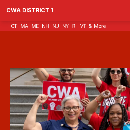
Skip
CWA DISTRICT 1
to
main
CT MA ME NH NJ NY RI VT &
More
content