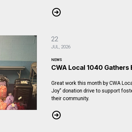
 Who Pays?
CWA Local 1103 Rallies to Ask: Wh
22
JUL, 2026
NEWS
CWA Local 1040 Gathers 
Great work this month by CWA Loca
Joy” donation drive to support fost
their community.
f Joy
CWA Local 1040 Gathers Bags of J