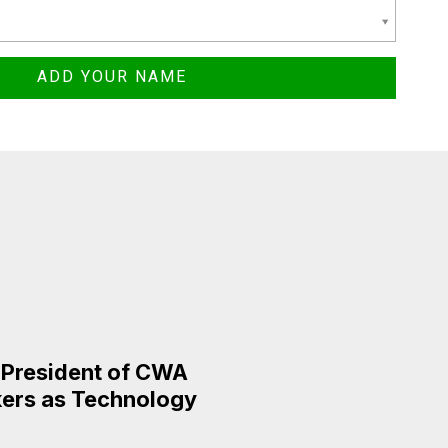
e President of CWA
rkers as Technology