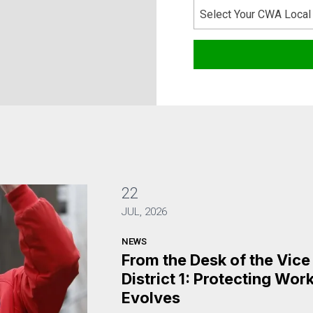
Select Your CWA Local
22
JUL, 2026
NEWS
From the Desk of the Vic
District 1: Protecting Wo
Evolves