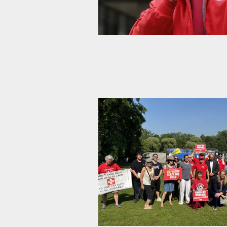
From the Desk of the Vice Presi