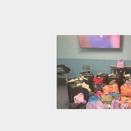
CWA Local 1103 Rallies to Ask:
CWA Local 1040 Gathers Bags o