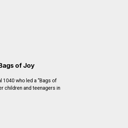
o Pays?
Bags of Joy
l 1040 who led a “Bags of
er children and teenagers in
oy