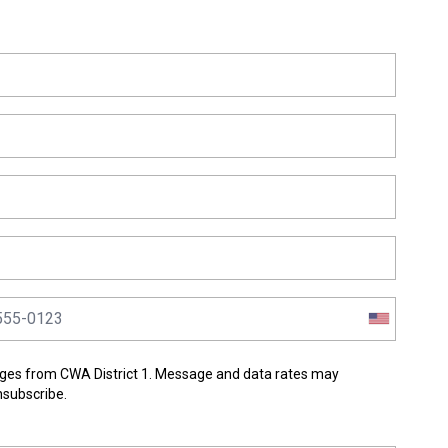
ges from CWA District 1. Message and data rates may
nsubscribe.