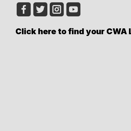
Click here to find your CWA 