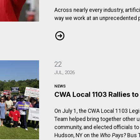
Across nearly every industry, artific
way we work at an unprecedented 
dent of CWA District 1: Protecting Workers as Technology
From the Desk of the Vice Presiden
22
JUL, 2026
NEWS
CWA Local 1103 Rallies t
On July 1, the CWA Local 1103 Legis
Team helped bring together other 
community, and elected officials to
Hudson, NY on the
Who Pays?
Bus T