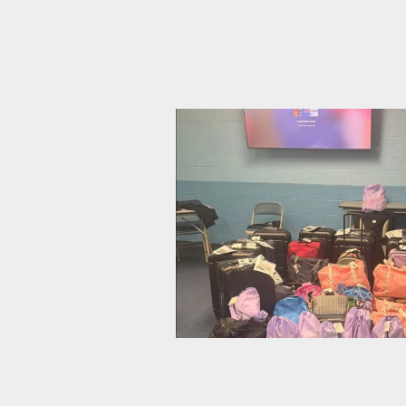
CWA Local 1103 Rallies to Ask:
CWA Local 1040 Gathers Bags o