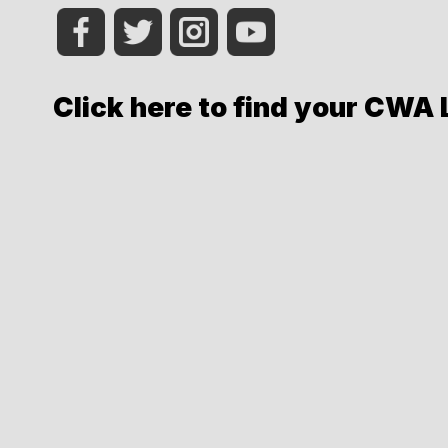
Click here to find your CWA 