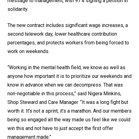
message to management, with 97% signing a petition in
solidarity.
The new contract includes significant wage increases, a
second telework day, lower healthcare contribution
percentages, and protects workers from being forced to
work on weekends.
“Working in the mental health field, we know as well as
anyone how important it is to prioritize our weekends and
know in advance when we can decompress. That was
non-negotiable in this process,” said Nigera Minkins,
Shop Steward and Care Manager. “It was a long fight but
worth it. It’s not a sprint; it’s a marathon. And our members
being so engaged all the way made us feel like we could
win this and not have to just accept the first offer
management made.”