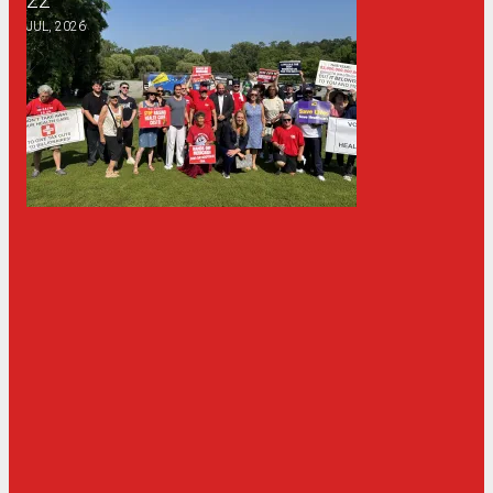
JUL, 2026