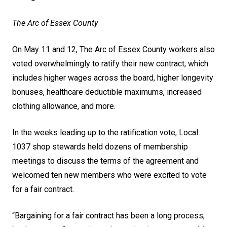
The Arc of Essex County
On May 11 and 12, The Arc of Essex County workers also
voted overwhelmingly to ratify their new contract, which
includes higher wages across the board, higher longevity
bonuses, healthcare deductible maximums, increased
clothing allowance, and more.
In the weeks leading up to the ratification vote, Local
1037 shop stewards held dozens of membership
meetings to discuss the terms of the agreement and
welcomed ten new members who were excited to vote
for a fair contract.
“Bargaining for a fair contract has been a long process,