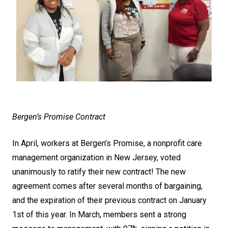
Bergen’s Promise Contract
In April, workers at Bergen’s Promise, a nonprofit care
management organization in New Jersey, voted
unanimously to ratify their new contract! The new
agreement comes after several months of bargaining,
and the expiration of their previous contract on January
1st of this year. In March, members sent a strong