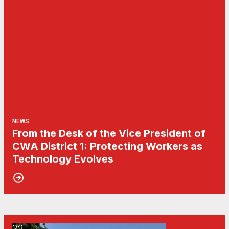
NEWS
From the Desk of the Vice President of
CWA District 1: Protecting Workers as
Technology Evolves
22
CWA Local 1103 Rallies to Ask: Who Pays?