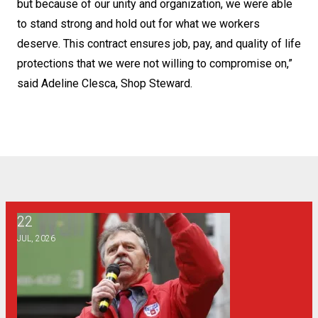
but because of our unity and organization, we were able
to stand strong and hold out for what we workers
deserve. This contract ensures job, pay, and quality of life
protections that we were not willing to compromise on,”
said Adeline Clesca, Shop Steward.
22
From the Desk of the Vice President of CWA District 1: Pro
JUL, 2026