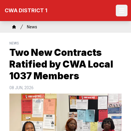
Skip
CWA DISTRICT 1
to
Ope
main
content
Breadcrumb
News
Home
NEWS
Two New Contracts
Ratified by CWA Local
1037 Members
08 JUN, 2026