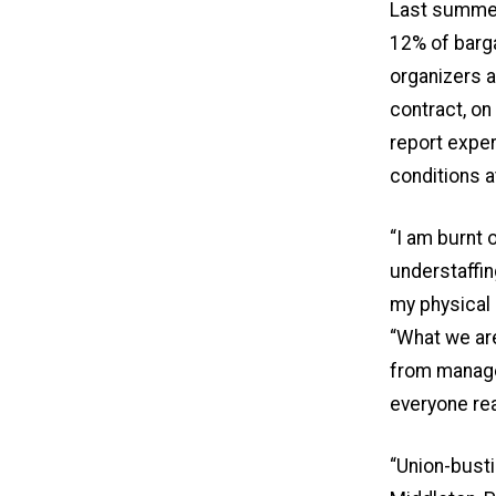
Last summer
12% of barg
organizers a
contract, on
report exper
conditions a
“I am burnt 
understaffin
my physical 
“What we are 
from manage
everyone rea
“Union-busti