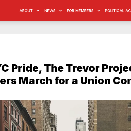
ABOUT
NEWS
FOR MEMBERS
POLITICAL A
C Pride, The Trevor Proje
rs March for a Union Co