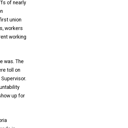
fs of nearly
on
first union
bs, workers
rent working
ce was. The
re toll on
l Supervisor.
untability
show up for
oria