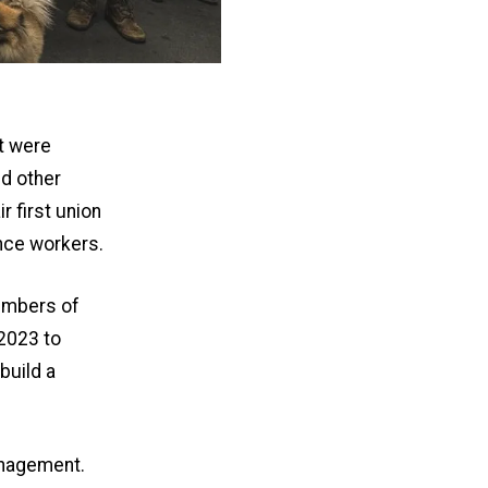
t were
d other
 first union
nce workers.
embers of
 2023 to
build a
anagement.