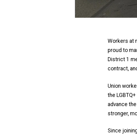
Workers at 
proud to ma
District 1 m
contract, an
Union worke
the LGBTQ+ c
advance the 
stronger, mo
Since joini