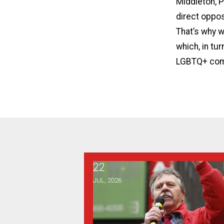
Middleton, P
direct oppos
That’s why w
which, in tu
LGBTQ+ com
22
From the Desk of the Vice Presid
JUL, 2026