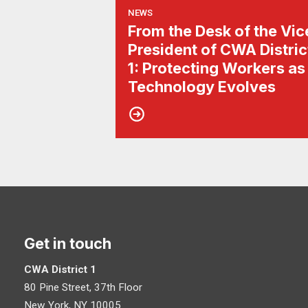
NEWS
From the Desk of the Vic
President of CWA Distric
1: Protecting Workers as
Technology Evolves
Get in touch
CWA District 1
80 Pine Street, 37th Floor
New York, NY 10005