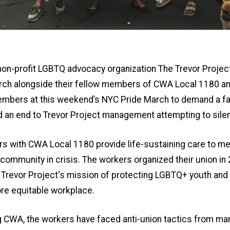
non-profit LGBTQ advocacy organization The Trevor Projec
rch alongside their fellow members of CWA Local 1180 an
embers at this weekend’s NYC Pride March to demand a fair
d an end to Trevor Project management attempting to sile
rs with CWA Local 1180 provide life-sustaining care to m
ommunity in crisis. The workers organized their union in
Trevor Project's mission of protecting LGBTQ+ youth and 
re equitable workplace.
ng CWA, the workers have faced anti-union tactics from m