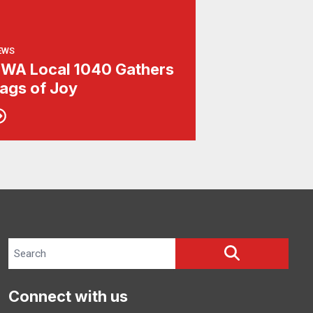
EWS
WA Local 1040 Gathers
ags of Joy
Search site
SEARCH
Connect with us