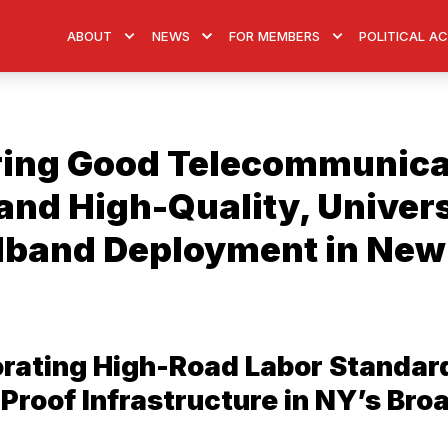
ABOUT
NEWS
FOR MEMBERS
POLITICAL A
ing Good Telecommunica
and High-Quality, Univer
band Deployment in New
orating High-Road Labor Standar
Proof Infrastructure in NY’s Br