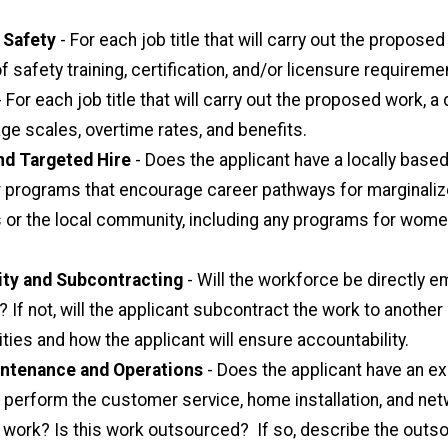
 Safety
- For each job title that will carry out the proposed
f safety training, certification, and/or licensure requireme
 For each job title that will carry out the proposed work, a
ge scales, overtime rates, and benefits.
nd Targeted Hire
- Does the applicant have a locally base
or programs that encourage career pathways for marginali
or the local community, including any programs for wom
ity and Subcontracting
- Will the workforce be directly 
? If not, will the applicant subcontract the work to another 
ties and how the applicant will ensure accountability.
ntenance and Operations
- Does the applicant have an ex
 perform the customer service, home installation, and ne
work? Is this work outsourced? If so, describe the outs