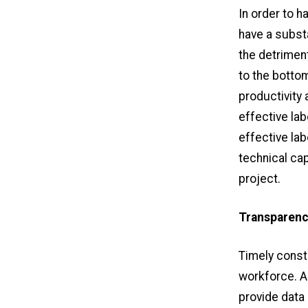
In order to h
have a subst
the detrimen
to the botto
productivity
effective la
effective lab
technical ca
project.
Transparenc
Timely const
workforce. As
provide data 