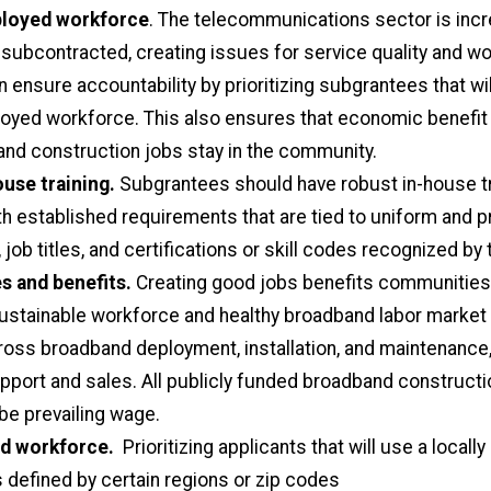
ployed workforce
. The telecommunications sector is incr
 subcontracted, creating issues for service quality and wor
n ensure accountability by prioritizing subgrantees that wi
loyed workforce. This also ensures that economic benefi
nd construction jobs stay in the community.
use training.
Subgrantees should have robust in-house tr
h established requirements that are tied to uniform and 
job titles, and certifications or skill codes recognized by 
s and benefits.
Creating good jobs benefits communities
ustainable workforce and healthy broadband labor market 
ross broadband deployment, installation, and maintenance
port and sales. All publicly funded broadband constructi
be prevailing wage.
ed workforce.
Prioritizing applicants that will use a locall
 defined by certain regions or zip codes