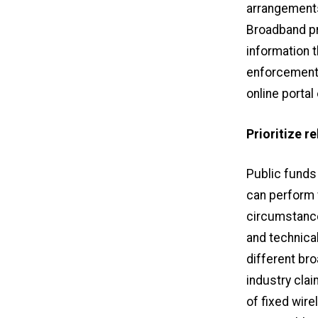
arrangement
Broadband pr
information t
enforcement 
online portal
Prioritize r
Public funds
can perform w
circumstances
and technica
different br
industry clai
of fixed wire