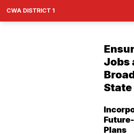
Skip
CWA DISTRICT 1
to
main
content
Ensur
Jobs 
Broad
State
Incorp
Future-
Plans