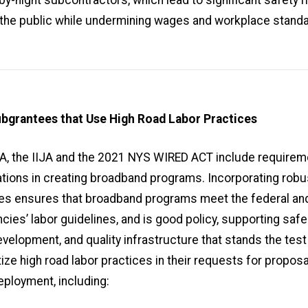
the public while undermining wages and workplace stand
ubgrantees that Use High Road Labor Practices
A, the IIJA and the 2021 NYS WIRED ACT include requirem
ons in creating broadband programs. Incorporating robus
ces ensures that broadband programs meet the federal an
cies’ labor guidelines, and is good policy, supporting safe 
velopment, and quality infrastructure that stands the test
tize high road labor practices in their requests for proposa
ployment, including: