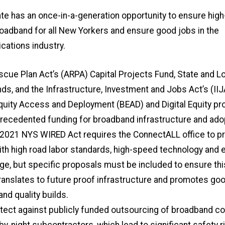
te has an once-in-a-generation opportunity to ensure high
oadband for all New Yorkers and ensure good jobs in the
ations industry.
cue Plan Act’s (ARPA) Capital Projects Fund, State and Lo
ds, and the Infrastructure, Investment and Jobs Act’s (IIJ
uity Access and Deployment (BEAD) and Digital Equity p
recedented funding for broadband infrastructure and ado
 2021 NYS WIRED Act requires the ConnectALL office to p
th high road labor standards, high-speed technology and 
ge, but specific proposals must be included to ensure thi
ranslates to future proof infrastructure and promotes goo
nd quality builds.
ect against publicly funded outsourcing of broadband co
-by-night subcontractors, which lead to significant safety r