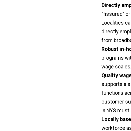
Directly em
“fissured” or
Localities ca
directly emp
from broadba
Robust in-ho
programs wit
wage scales, 
Quality wage
supports a s
functions ac
customer sup
in NYS must 
Locally bas
workforce as