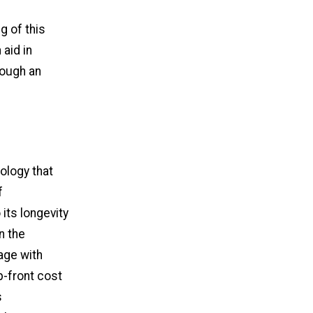
 of this
 aid in
rough an
ology that
f
its longevity
n the
age with
p-front cost
s