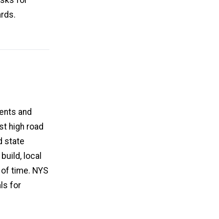
ards.
ents and
t high road
d state
build, local
 of time. NYS
ls for