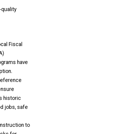
-quality
cal Fiscal
A)
rograms have
ption.
reference
ensure
s historic
d jobs, safe
nstruction to
isks for