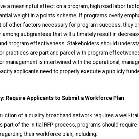
ave a meaningful effect on a program, high road labor fac
antial weight in a points scheme. If programs overly emph
t of other factors necessary for program success, they c
m among subgrantees that will ultimately result in decrea
 and program effectiveness. Stakeholders should understa
bor practices are part and parcel with program effectivene
or management is intertwined with the operational, manage
pacity applicants need to properly execute a publicly fun
y: Require Applicants to Submit a Workforce Plan
ruction of a quality broadband network requires a well-tra
 part of the initial RFP process, programs should require 
regarding their workforce plan, including: