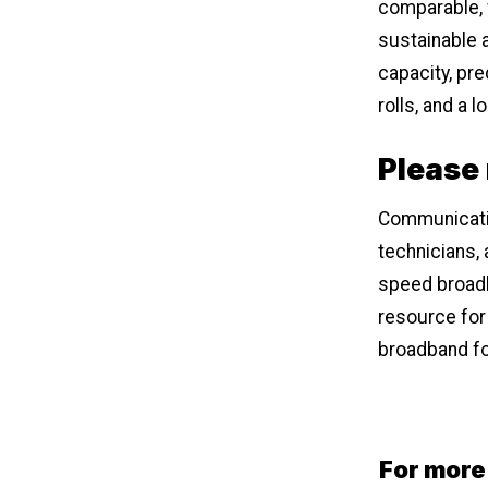
comparable, w
sustainable 
capacity, pr
rolls, and a 
Please
Communicati
technicians, 
speed broadba
resource for
broadband fo
For more 