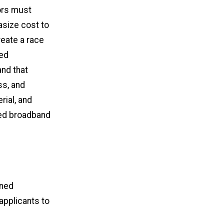
tors must
asize cost to
reate a race
sed
nd that
ss, and
rial, and
ded broadband
ined
applicants to