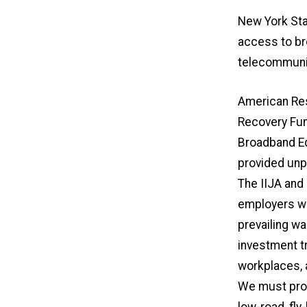
New York Sta
access to br
telecommunic
American Res
Recovery Fun
Broadband Eq
provided unp
The IIJA and
employers wi
prevailing wa
investment t
workplaces, a
We must prot
low-road, fly