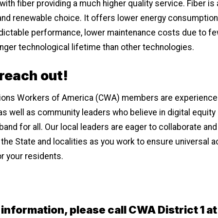
ith fiber providing a much higher quality service. Fiber is 
and renewable choice. It offers lower energy consumption
edictable performance, lower maintenance costs due to fe
longer technological lifetime than other technologies.
 reach out!
ons Workers of America (CWA) members are experience
as well as community leaders who believe in digital equity
nd for all. Our local leaders are eager to collaborate and
 the State and localities as you work to ensure universal 
r your residents.
information, please call CWA District 1 a