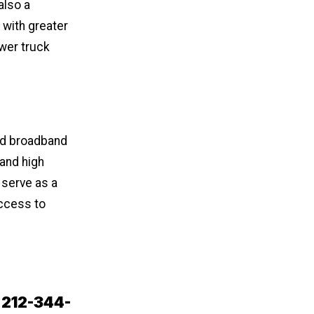
also a
 with greater
wer truck
d broadband
 and high
 serve as a
access to
t 212-344-