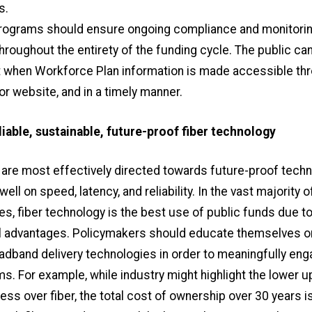
s.
ograms should ensure ongoing compliance and monitoring
hroughout the entirety of the funding cycle. The public can
when Workforce Plan information is made accessible th
 or website, and in a timely manner.
eliable, sustainable, future-proof fiber technology
 are most effectively directed towards future-proof techn
ell on speed, latency, and reliability. In the vast majority o
, fiber technology is the best use of public funds due to 
l advantages. Policymakers should educate themselves o
oadband delivery technologies in order to meaningfully eng
ms. For example, while industry might highlight the lower u
less over fiber, the total cost of ownership over 30 years i