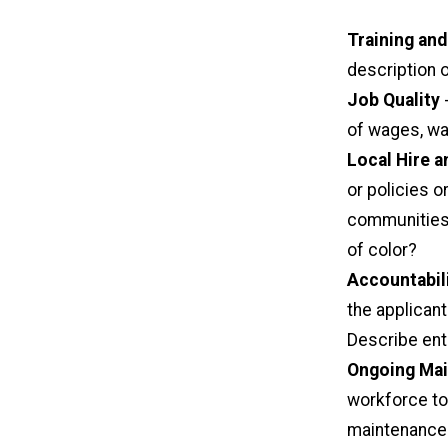
Training and
description o
Job Quality
-
of wages, wa
Local Hire a
or policies 
communities 
of color?
Accountabil
the applicant
Describe enti
Ongoing Mai
workforce to
maintenance 