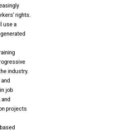
easingly
kers’ rights.
ll use a
t generated
aining
progressive
the industry.
 and
in job
, and
on projects
y based