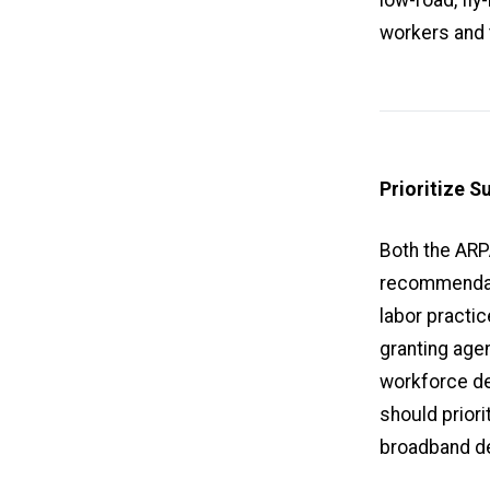
workers and 
Prioritize S
Both the ARP
recommendati
labor practi
granting agen
workforce de
should priori
broadband de