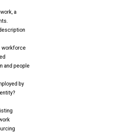
 work, a
nts.
 description
d workforce
zed
en and people
employed by
entity?
isting
twork
ourcing