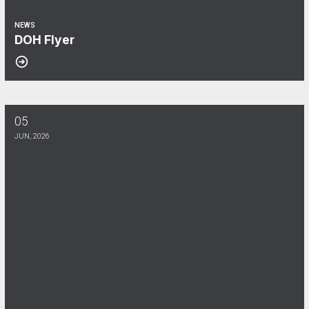
NEWS
DOH Flyer
05
June Membership Meeting!
JUN, 2026