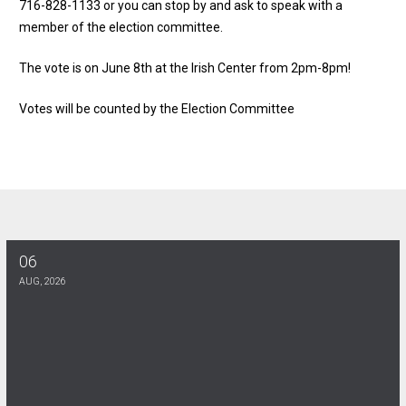
716-828-1133 or you can stop by and ask to speak with a
member of the election committee.
The vote is on June 8th at the Irish Center from 2pm-8pm!
Votes will be counted by the Election Committee
06
Halloween Party at the union hall!
AUG, 2026