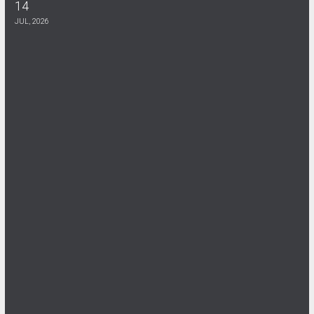
14
DOH Flyer
JUL, 2026