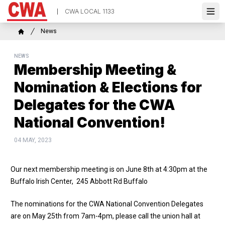
Skip
CWA LOCAL 1133
to
Ope
main
Breadcrumb
News
content
Home
NEWS
Membership Meeting &
Nomination & Elections for
Delegates for the CWA
National Convention!
04 MAY, 2023
Our next membership meeting is on June 8th at 4:30pm at the
Buffalo Irish Center, 245 Abbott Rd Buffalo
The nominations for the CWA National Convention Delegates
are on May 25th from 7am-4pm, please call the union hall at