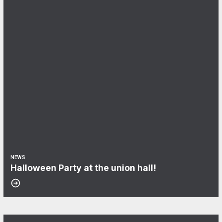
NEWS
Halloween Party at the union hall!