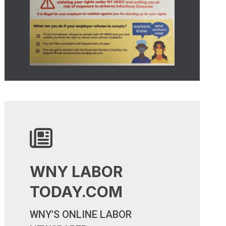
WNY LABOR
TODAY.COM
WNY LABOR TODAY.COM
WNY'S ONLINE LABOR