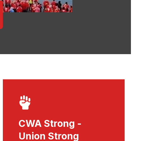
CWA Strong -
Union Strong