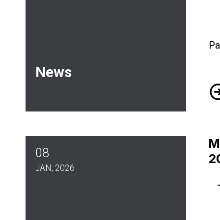
Pa
News
Ju
M
08
2
JAN, 2026