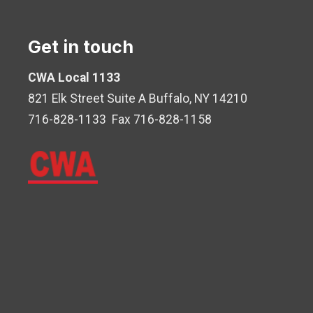
Get in touch
CWA Local 1133
821 Elk Street Suite A Buffalo, NY 14210
716-828-1133 Fax 716-828-1158