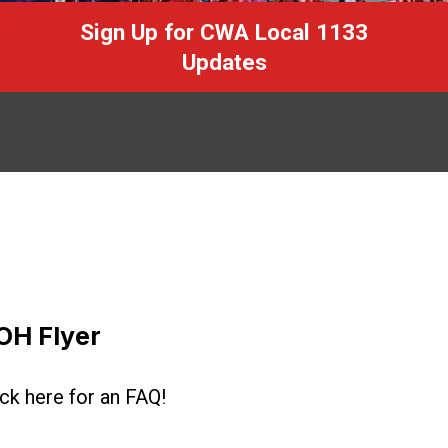
Sign Up for CWA Local 1133
Updates
OH Flyer
ick here for an FAQ!