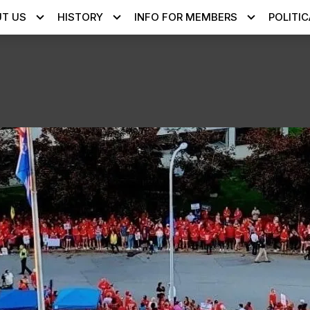
T US
HISTORY
INFO FOR MEMBERS
POLITIC