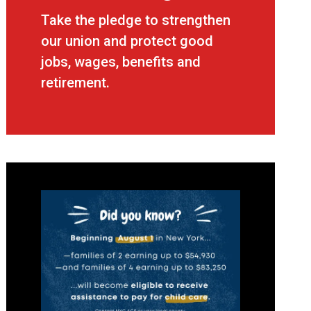
CWA Strong - Union Strong
Take the pledge to strengthen
our union and protect good
jobs, wages, benefits and
retirement.