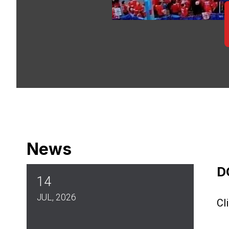
News
D
14
JUL, 2026
Cl