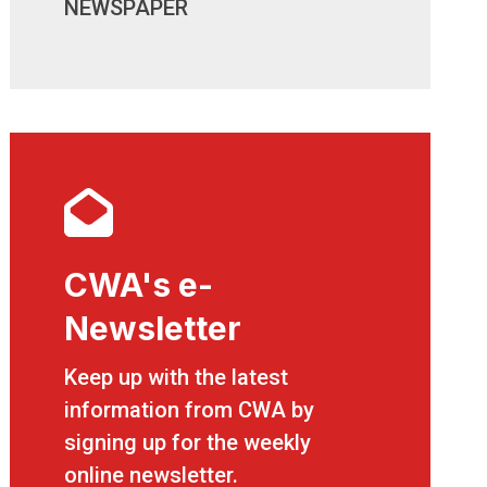
NEWSPAPER
CWA's e-
Newsletter
CWA's e-Newsletter
Keep up with the latest
information from CWA by
signing up for the weekly
online newsletter.