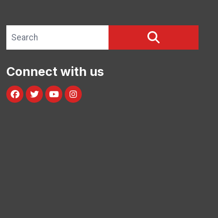
Search site
SEARCH
Connect with us
Facebook
Twitter
Youtube
Instagram