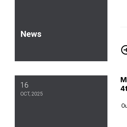
News
Me
M
16
4
OCT, 2025
Ou