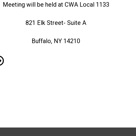
Meeting will be held at CWA Local 1133
821 Elk Street- Suite A
Buffalo, NY 14210
mbership Meeting, December 4th 2025