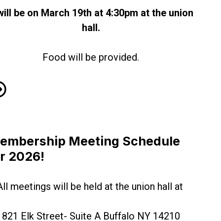
 will be on March 19th at 4:30pm at the union
hall.
Food will be provided.
rch Membership Meeting 2026
embership Meeting Schedule
or 2026!
All meetings will be held at the union hall at
821 Elk Street- Suite A Buffalo NY 14210