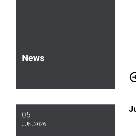
News
DO
J
05
JUN, 2026