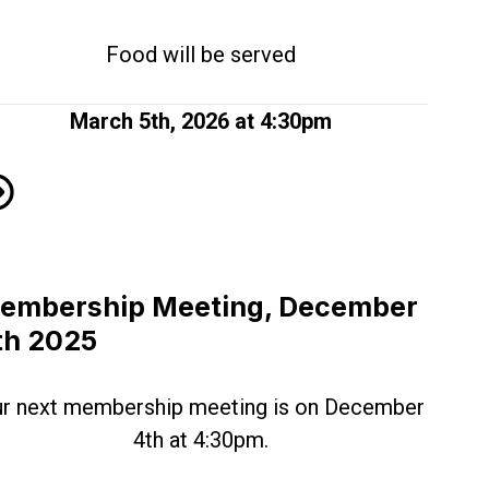
Food will be served
March 5th, 2026 at 4:30pm
mbership Meeting Schedule for 2026!
embership Meeting, December
th 2025
r next membership meeting is on December
4th at 4:30pm.