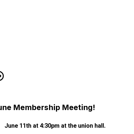
H Flyer
une Membership Meeting!
June 11th at 4:30pm at the union hall.