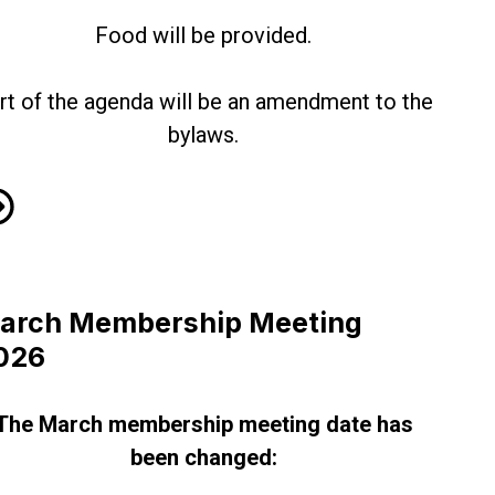
Food will be provided.
rt of the agenda will be an amendment to the
bylaws.
ne Membership Meeting!
arch Membership Meeting
026
The March membership meeting date has
been changed: