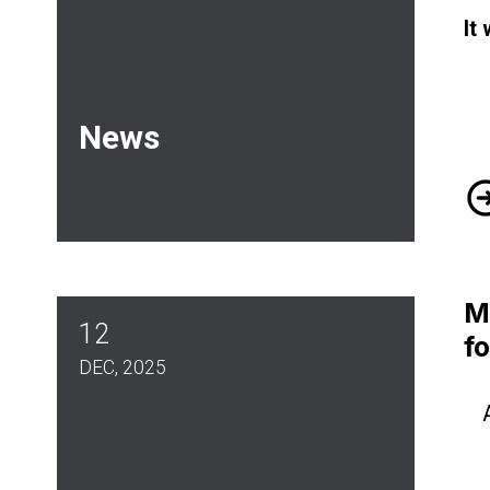
It
News
Ma
M
12
f
DEC, 2025