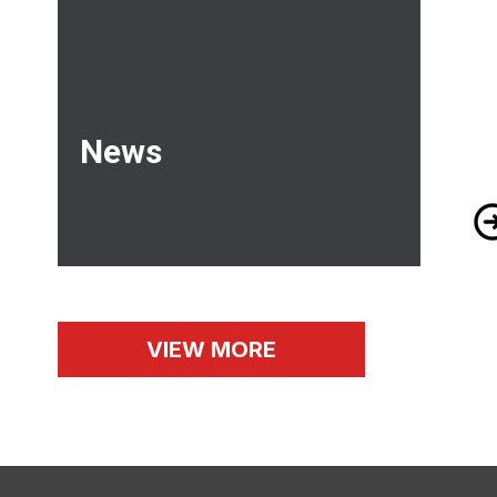
News
Me
VIEW MORE