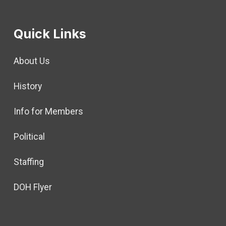
Quick Links
About Us
History
Info for Members
Political
Staffing
DOH Flyer