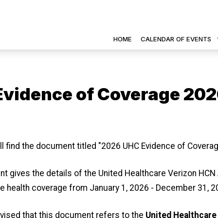
HOME
CALENDAR OF EVENTS
vidence of Coverage 20
 icons
ll find the document titled "2026 UHC Evidence of Coverag
t gives the details of the United Healthcare Verizon HC
e health coverage from January 1, 2026 - December 31, 2
vised that this document refers to the
United Healthcare