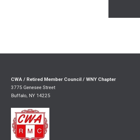
CWA / Retired Member Council / WNY Chapter
3775 Genesee Street
Buffalo, NY 14225