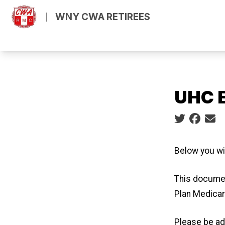
Skip
m
ube
WNY CWA RETIREES
to
main
content
UHC E
Social share
Below you wi
This documen
Plan Medicar
Please be ad