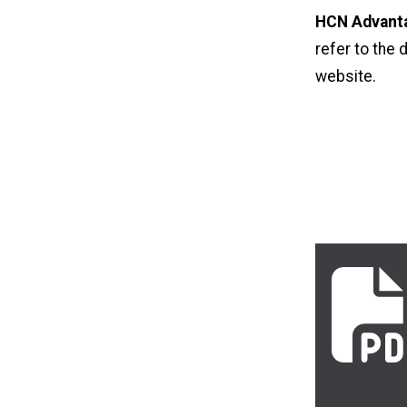
HCN Advanta
refer to the 
website
.
2026_uhc_