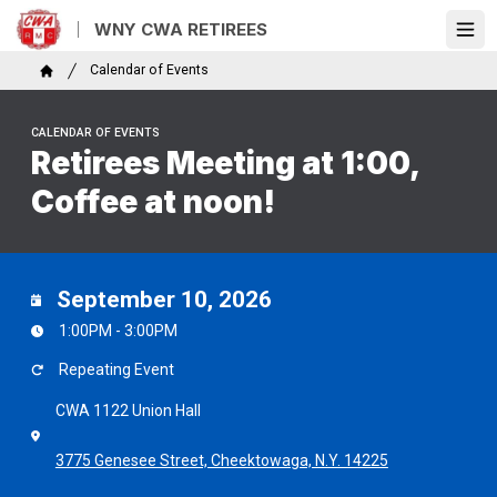
Skip
WNY CWA RETIREES
to
Ope
main
Breadcrumb
Calendar of Events
content
Home
CALENDAR OF EVENTS
Retirees Meeting at 1:00,
Coffee at noon!
September 10, 2026
1:00PM - 3:00PM
Repeating Event
CWA 1122 Union Hall
3775 Genesee Street, Cheektowaga, N.Y. 14225