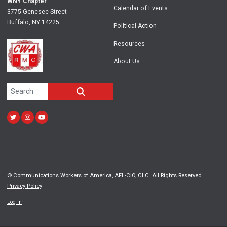
WNY Chapter
Calendar of Events
3775 Genesee Street
Buffalo, NY 14225
Political Action
Resources
About Us
Search site
SEARCH
Twitter
Instagram
Youtube
©
Communications Workers of America
, AFL-CIO, CLC. All Rights Reserved.
Privacy Policy
Log In