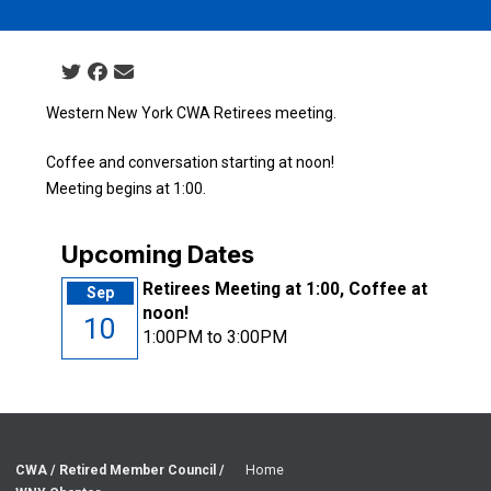
Social share icons
Western New York CWA Retirees meeting.
Coffee and conversation starting at noon!
Meeting begins at 1:00.
Upcoming Dates
Retirees Meeting at 1:00, Coffee at
Sep
noon!
10
1:00PM to 3:00PM
CWA / Retired Member Council /
Home