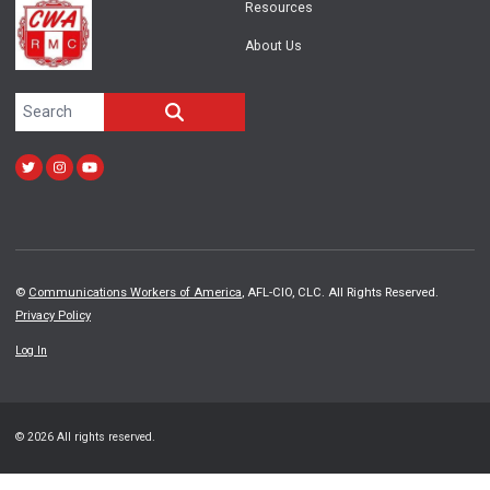
Resources
About Us
Search site
SEARCH
Twitter
Instagram
Youtube
©
Communications Workers of America
, AFL-CIO, CLC. All Rights Reserved.
Privacy Policy
Log In
© 2026 All rights reserved.