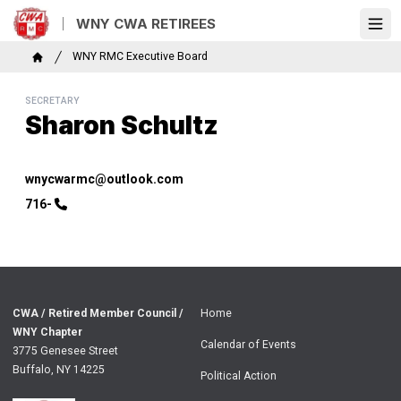
Skip
WNY CWA RETIREES
to
Ope
main
Breadcrumb
WNY RMC Executive Board
content
Home
SECRETARY
Sharon Schultz
Email
wnycwarmc@outlook.com
Phone
716-
CWA / Retired Member Council /
Home
WNY Chapter
Calendar of Events
3775 Genesee Street
Buffalo, NY 14225
Political Action