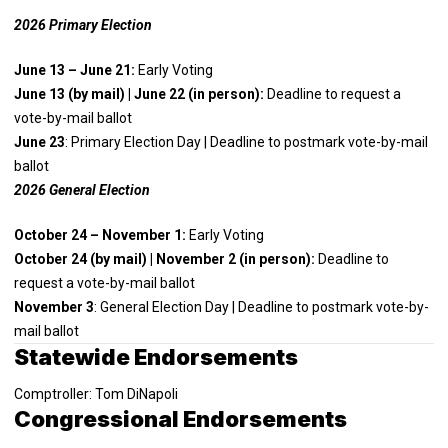
2026 Primary Election
June 13 – June 21:
Early Voting
June 13 (by mail) | June 22 (in person):
Deadline to request a
vote-by-mail ballot
June 23
: Primary Election Day | Deadline to postmark vote-by-mail
ballot
2026 General Election
October 24 – November 1:
Early Voting
October 24 (by mail) | November 2 (in person):
Deadline to
request a vote-by-mail ballot
November 3
: General Election Day | Deadline to postmark vote-by-
mail ballot
Statewide Endorsements
Comptroller: Tom DiNapoli
Congressional Endorsements