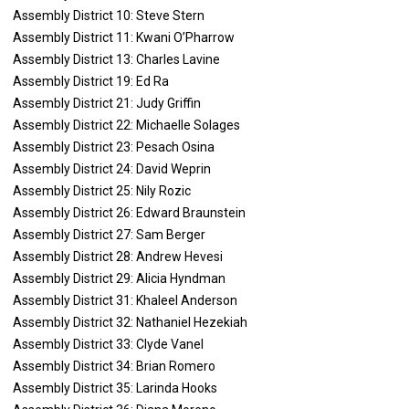
Assembly District 10: Steve Stern
Assembly District 11: Kwani O’Pharrow
Assembly District 13: Charles Lavine
Assembly District 19: Ed Ra
Assembly District 21: Judy Griffin
Assembly District 22: Michaelle Solages
Assembly District 23: Pesach Osina
Assembly District 24: David Weprin
Assembly District 25: Nily Rozic
Assembly District 26: Edward Braunstein
Assembly District 27: Sam Berger
Assembly District 28: Andrew Hevesi
Assembly District 29: Alicia Hyndman
Assembly District 31: Khaleel Anderson
Assembly District 32: Nathaniel Hezekiah
Assembly District 33: Clyde Vanel
Assembly District 34: Brian Romero
Assembly District 35: Larinda Hooks