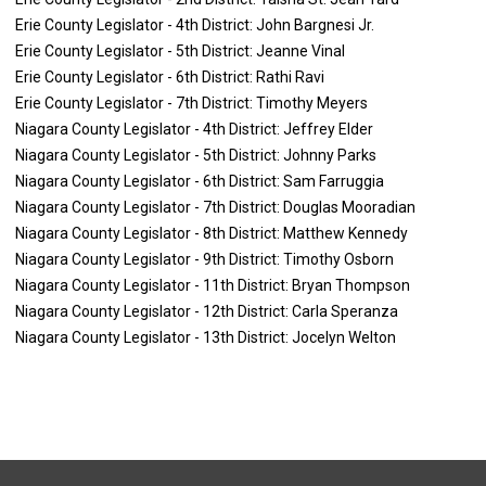
Erie County Legislator - 4th District: John Bargnesi Jr.
Erie County Legislator - 5th District: Jeanne Vinal
Erie County Legislator - 6th District: Rathi Ravi
Erie County Legislator - 7th District: Timothy Meyers
Niagara County Legislator - 4th District: Jeffrey Elder
Niagara County Legislator - 5th District: Johnny Parks
Niagara County Legislator - 6th District: Sam Farruggia
Niagara County Legislator - 7th District: Douglas Mooradian
Niagara County Legislator - 8th District: Matthew Kennedy
Niagara County Legislator - 9th District: Timothy Osborn
Niagara County Legislator - 11th District: Bryan Thompson
Niagara County Legislator - 12th District: Carla Speranza
Niagara County Legislator - 13th District: Jocelyn Welton