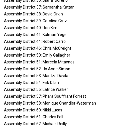
Assembly District 36: Diana Moreno
Assembly District 37: Samantha Kattan
Assembly District 38: David Orkin
Assembly District 39: Catalina Cruz
Assembly District 40: Ron Kim
Assembly District 41: Kalman Yeger
Assembly District 44: Robert Carroll
Assembly District 46: Chris McCreight
Assembly District 50: Emily Gallagher
Assembly District 51: Marcela Mitaynes
Assembly District 52: Jo Anne Simon
Assembly District 53: Maritza Davila
Assembly District 54: Erik Dilan
Assembly District 55: Latrice Walker
Assembly District 57: Phara Souffrant Forrest
Assembly District 58: Monique Chandler-Waterman
Assembly District 60: Nikki Lucas
Assembly District 61: Charles Fall
Assembly District 62: Michael Reilly