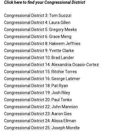
Click here to find your Congressional District
Congressional District 3: Tom Suozzi
Congressional District 4: Laura Gillen
Congressional District 5: Gregory Meeks
Congressional District 6: Grace Meng
Congressional District 8: Hakeem Jeffries
Congressional District 9: Yvette Clarke
Congressional District 10: Brad Lander
Congressional District 14: Alexandria Ocasio-Cortez
Congressional District 15: Ritchie Torres
Congressional District 16: George Latimer
Congressional District 18: Pat Ryan
Congressional District 19: Josh Riley
Congressional District 20: Paul Tonko
Congressional District 22: John Mannion
Congressional District 23: Aaron Gies
Congressional District 24: Alissa Ellman
Congressional District 25: Joseph Morelle