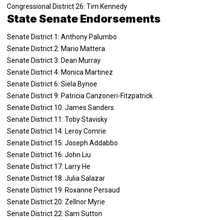
Congressional District 26: Tim Kennedy
State Senate Endorsements
Senate District 1: Anthony Palumbo
Senate District 2: Mario Mattera
Senate District 3: Dean Murray
Senate District 4: Monica Martinez
Senate District 6: Siela Bynoe
Senate District 9: Patricia Canzoneri-Fitzpatrick
Senate District 10: James Sanders
Senate District 11: Toby Stavisky
Senate District 14: Leroy Comrie
Senate District 15: Joseph Addabbo
Senate District 16: John Liu
Senate District 17: Larry He
Senate District 18: Julia Salazar
Senate District 19: Roxanne Persaud
Senate District 20: Zellnor Myrie
Senate District 22: Sam Sutton