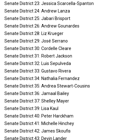
Senate District 23: Jessica Scarcella-Spanton
Senate District 24: Andrew Lanza
Senate District 25: Jabari Brisport
Senate District 26: Andrew Gounardes
Senate District 28: Liz Krueger
Senate District 29: José Serrano
Senate District 30: Cordelle Cleare
Senate District 31: Robert Jackson
Senate District 32: Luis Sepulveda
Senate District 33: Gustavo Rivera
Senate District 34: Nathalia Fernandez
Senate District 35: Andrea Stewart-Cousins
Senate District 36: Jamaal Bailey
Senate District 37: Shelley Mayer
Senate District 39: Lisa Kaul
Senate District 40: Peter Harckham
Senate District 41: Michelle Hinchey
Senate District 42: James Skoufis
Senate District 43: Devin Lander