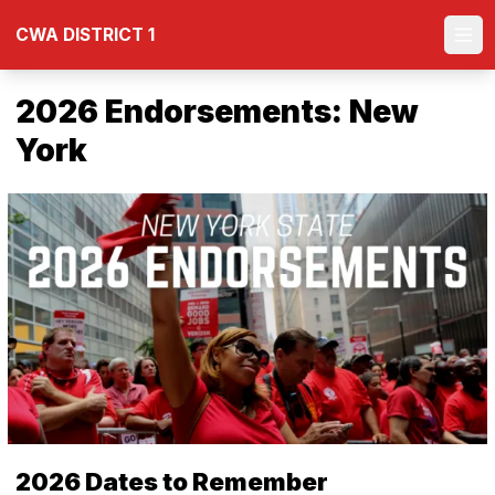
Skip
CWA DISTRICT 1
to
Ope
main
content
2026 Endorsements: New
York
2026 Dates to Remember