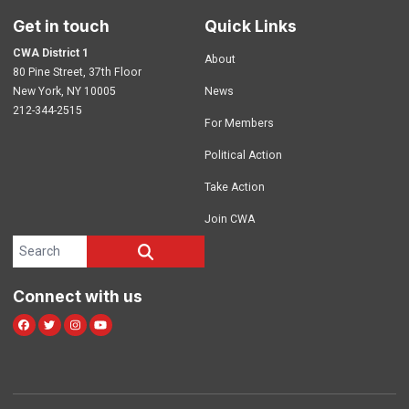
Get in touch
Quick Links
CWA District 1
About
80 Pine Street, 37th Floor
New York, NY 10005
News
212-344-2515
For Members
Political Action
Take Action
Join CWA
Search site
SEARCH
Connect with us
Facebook
Twitter
Instagram
Youtube