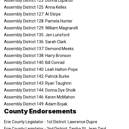
Assembly District 123: Donna Lupardo
Assembly District 125: Anna Kelles
Assembly District 127: Al Stirpe
Assembly District 128: Pamela Hunter
Assembly District 129: William Magnarelli
Assembly District 135: Jen Lunsford
Assembly District 136: Sarah Clark
Assembly District 137: Demond Meeks
Assembly District 138: Harry Bronson
Assembly District 140: Bill Conrad
Assembly District 140: Leah Halton-Pope
Assembly District 142: Patrick Burke
Assembly District 143: Ryan Taughrin
Assembly District 144: Donna Dye Sholk
Assembly District 146: Karen McMahon
Assembly District 149: Adam Bojak
County Endorsements
Erie County Legislator - 1st District: Lawrence Dupre
Erie County Legislator - 2nd District: Taisha St. Jean Tard