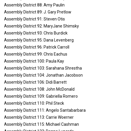
Assembly District 88: Amy Paulin
Assembly District 89: J. Gary Pretlow
Assembly District 91: Steven Otis
Assembly District 92: MaryJane Shimsky
Assembly District 93: Chris Burdick
Assembly District 95: Dana Levenberg
Assembly District 96: Patrick Carroll
Assembly District 99: Chris Eachus
Assembly District 100: Paula Kay
Assembly District 103: Sarahana Shrestha
Assembly District 104: Jonathan Jacobson
Assembly District 106: Didi Barrett
Assembly District 108: John McDonald
Assembly District 109: Gabriella Romero
Assembly District 110: Phil Steck
Assembly District 111: Angelo Santabarbara
Assembly District 113: Carrie Woerner
Assembly District 115: Michael Cashman