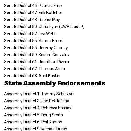
Senate District 46: Patricia Fahy
Senate District 47: Erik Bottcher
Senate District 48: Rachel May
Senate District 50: Chris Ryan (CWA leader!)
Senate District 52: Lea Webb
Senate District 55: Samra Brouk
Senate District 56: Jeremy Cooney
Senate District 59: Kristen Gonzalez
Senate District 61: Jonathan Rivera
Senate District 62: Thomas Arida
Senate District 63: April Baskin
State Assembly Endorsements
Assembly District 1: Tommy Schiavoni
Assembly District 3: Joe DeStefano
Assembly District 4: Rebecca Kassay
Assembly District 5: Doug Smith
Assembly District 6: Phil Ramos
Assembly District 9: Michael Durso