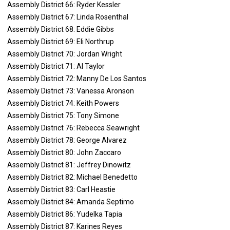
Assembly District 66: Ryder Kessler
Assembly District 67: Linda Rosenthal
Assembly District 68: Eddie Gibbs
Assembly District 69: Eli Northrup
Assembly District 70: Jordan Wright
Assembly District 71: Al Taylor
Assembly District 72: Manny De Los Santos
Assembly District 73: Vanessa Aronson
Assembly District 74: Keith Powers
Assembly District 75: Tony Simone
Assembly District 76: Rebecca Seawright
Assembly District 78: George Alvarez
Assembly District 80: John Zaccaro
Assembly District 81: Jeffrey Dinowitz
Assembly District 82: Michael Benedetto
Assembly District 83: Carl Heastie
Assembly District 84: Amanda Septimo
Assembly District 86: Yudelka Tapia
Assembly District 87: Karines Reyes