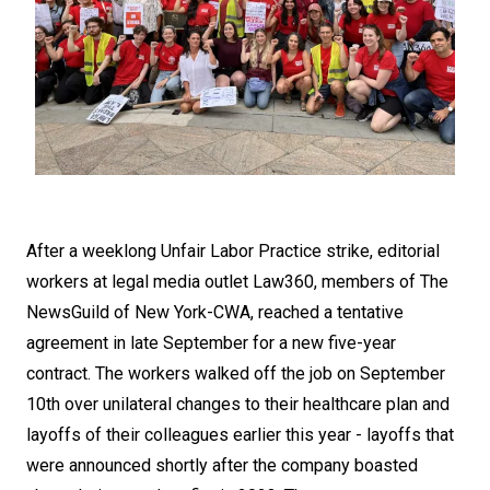
After a weeklong Unfair Labor Practice strike, editorial
workers at legal media outlet Law360, members of The
NewsGuild of New York-CWA, reached a tentative
agreement in late September for a new five-year
contract. The workers walked off the job on September
10th over unilateral changes to their healthcare plan and
layoffs of their colleagues earlier this year - layoffs that
were announced shortly after the company boasted