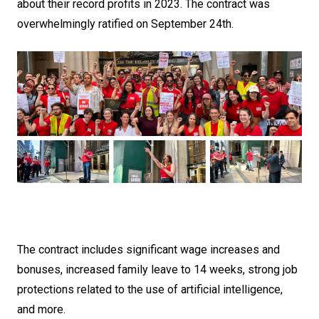
about their record profits in 2023. The contract was
overwhelmingly ratified on September 24th.
The contract includes significant wage increases and
bonuses, increased family leave to 14 weeks, strong job
protections related to the use of artificial intelligence,
and more.