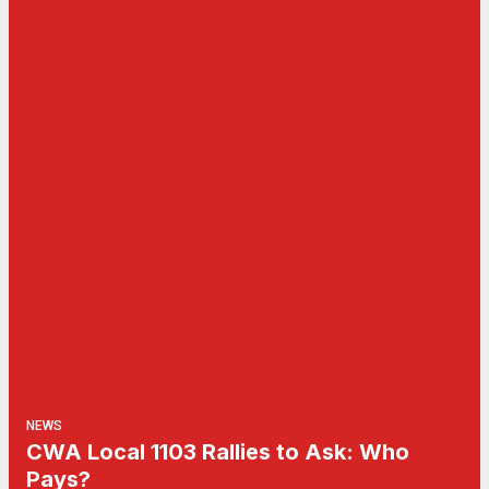
NEWS
CWA Local 1103 Rallies to Ask: Who
Pays?