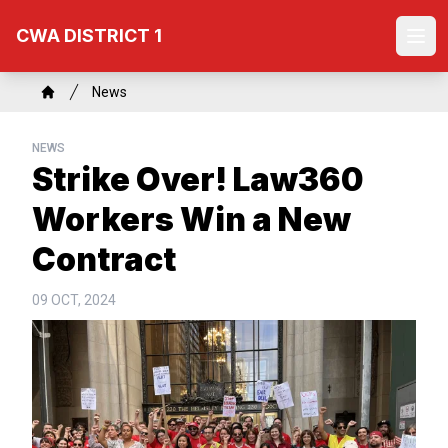
Skip
CWA DISTRICT 1
to
Ope
main
content
Breadcrumb
News
Home
NEWS
Strike Over! Law360
Workers Win a New
Contract
09 OCT, 2024