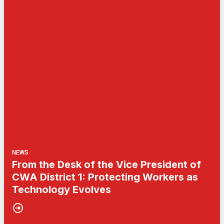
NEWS
From the Desk of the Vice President of
CWA District 1: Protecting Workers as
Technology Evolves