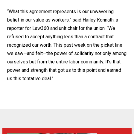
“What this agreement represents is our unwavering
belief in our value as workers,” said Hailey Konnath, a
reporter for Law360 and unit chair for the union. “We
refused to accept anything less than a contract that
recognized our worth. This past week on the picket line
we saw—and felt—the power of solidarity not only among
ourselves but from the entire labor community. It’s that
power and strength that got us to this point and earned
us this tentative deal.”