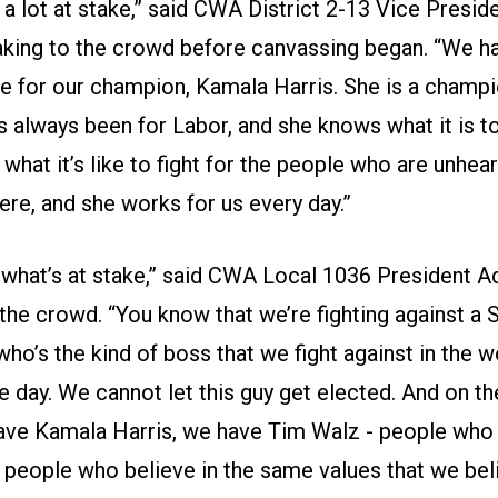
 a lot at stake,” said CWA District 2-13 Vice Presid
aking to the crowd before canvassing began. “We ha
te for our champion, Kamala Harris. She is a champi
s always been for Labor, and she knows what it is to
hat it’s like to fight for the people who are unhea
ere, and she works for us every day.”
what’s at stake,” said CWA Local 1036 President 
 the crowd. “You know that we’re fighting against a
 who’s the kind of boss that we fight against in the 
e day. We cannot let this guy get elected. And on th
ave Kamala Harris, we have Tim Walz - people who
; people who believe in the same values that we bel