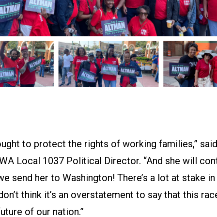
ught to protect the rights of working families,” sai
WA Local 1037 Political Director. “And she will con
e send her to Washington! There’s a lot at stake in 
 don’t think it’s an overstatement to say that this ra
uture of our nation.”