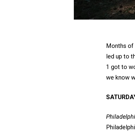
Months of p
led up to 
1 got to w
we know wil
SATURDAY
Philadelphi
Philadelph