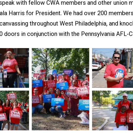
 speak with fellow CWA members and other union
la Harris for President. We had over 200 members,
 canvassing throughout West Philadelphia, and kno
00 doors in conjunction with the Pennsylvania AFL-C