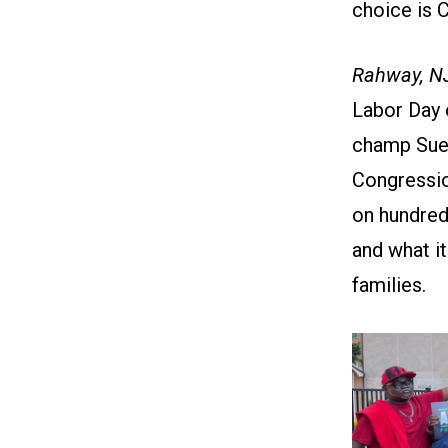
choice is 
Rahway, N
Labor Day 
champ Sue 
Congressio
on hundred
and what i
families.