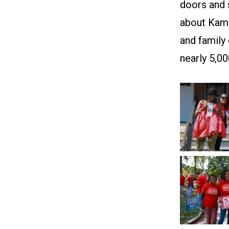
doors and
about Kama
and family
nearly 5,0