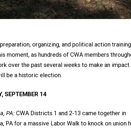
reparation, organizing, and political action training
this moment, as hundreds of CWA members througho
ork over the past several weeks to make an impact
l be a historic election.
, SEPTEMBER 14
a, PA:
CWA Districts 1 and 2-13 came together in
ia, PA for a massive Labor Walk to knock on union 