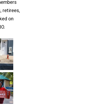
 members
 retirees,
cked on
IO.