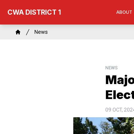
Skip
CWA DISTRICT 1
ABOUT
to
main
Breadcrumb
content
News
Home
NEWS
Majo
Elec
09 OCT, 202