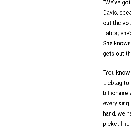
“We’ve got
Davis, spe
out the vo
Labor; she’
She knows w
gets out th
“You know 
Liebtag to
billionaire
every singl
hand, we h
picket line