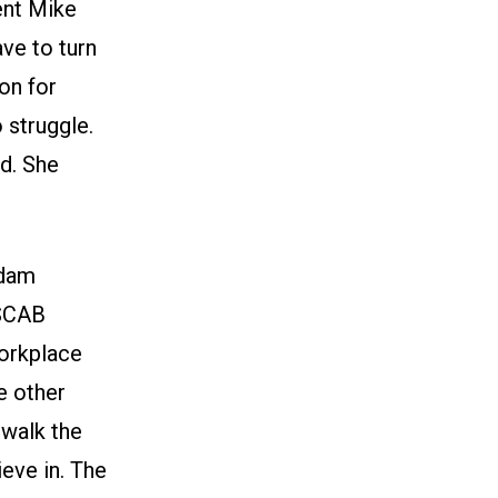
ent Mike
ve to turn
on for
 struggle.
rd. She
Adam
 SCAB
workplace
e other
 walk the
ieve in. The