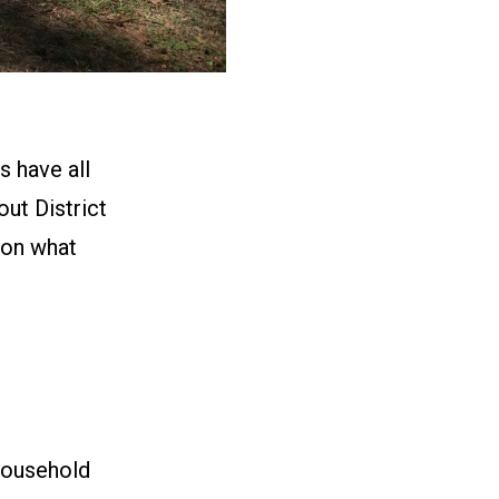
s have all
ut District
 on what
household