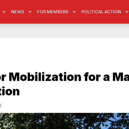
NEWS
FOR MEMBERS
POLITICAL ACTION
r Mobilization for a Ma
tion
4