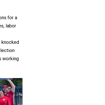
ns for a
s, labor
rs knocked
election
s working