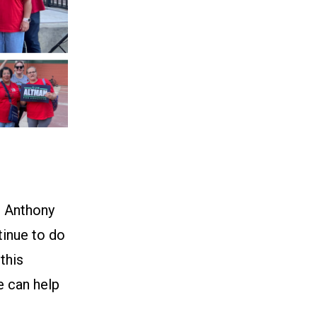
d Anthony
tinue to do
this
ce can help