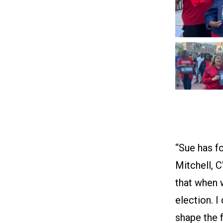
“Sue has fo
Mitchell, C
that when w
election. I
shape the f