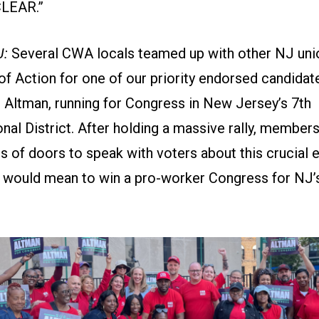
CLEAR.”
J:
Several CWA locals teamed up with other NJ unio
of Action for one of our priority endorsed candidate
Altman, running for Congress in New Jersey’s 7th
nal District. After holding a massive rally, membe
s of doors to speak with voters about this crucial 
t would mean to win a pro-worker Congress for NJ’